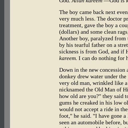
God.
Allah kareem
—God is k
The boy came back next eveni
very much less. The doctor p
treatment, gave the boy a cou
(dollars) and some clean rags
Another boy, paralyzed from 
by his tearful father on a stre
sickness is from God, and if H
kareem.
I can do nothing for 
Down in the new concession ar
donkey drew water under the p
very old man, wrinkled like 
nicknamed the Old Man of His
how old are you?" they said t
gums he creaked in his low o
would not accept a ride in the
foot," he said. "I have gone 
seen an automobile before, but