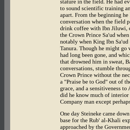
stature in the field. He had e
to sound scientific training a
apart. From the beginning he
conversation when the field p
drink coffee with Ibn Jiluwi, 
the Crown Prince Sa'ud when
notably when King Ibn Sa'ud 
Tanura. Though he might go vi
had long been gone, and whic
that drowned him in sweat, B
conversations, stumble throug
Crown Prince without the nece
a "Praise be to God" out of th
grace, and a sensitiveness to
did he know much of interior 
Company man except perhaps 
One day Steineke came down to
base for the Rub' al-Khali exp
approached by the Government