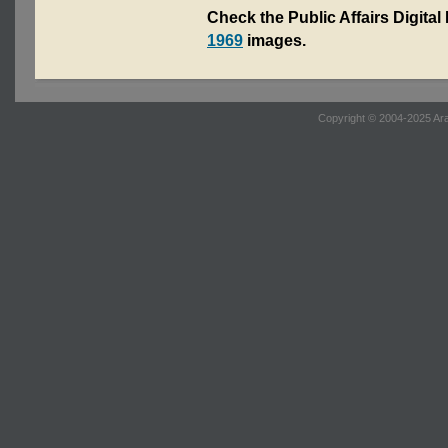
Check the Public Affairs Digital
1969
images.
Copyright © 2004-2025 Ara