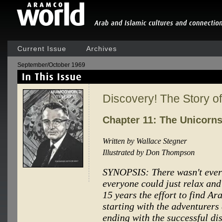
Current Issue
Archives
September/October 1969
Discovery! The Story 
Chapter 11: The Unicorn
Written by Wallace Stegner
Illustrated by Don Thompson
SYNOPSIS: There wasn't ever 
everyone could just relax and
15 years the effort to find A
starting with the adventurers
ending with the successful dis