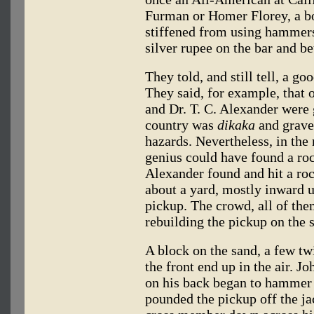
Furman or Homer Florey, a b
stiffened from using hammers 
silver rupee on the bar and be
They told, and still tell, a 
They said, for example, that 
and Dr. T. C. Alexander were
country was
dikaka
and gravel
hazards. Nevertheless, in the 
genius could have found a roc
Alexander found and hit a roc
about a yard, mostly inward 
pickup. The crowd, all of the
rebuilding the pickup on the s
A block on the sand, a few tw
the front end up in the air. 
on his back began to hammer 
pounded the pickup off the ja