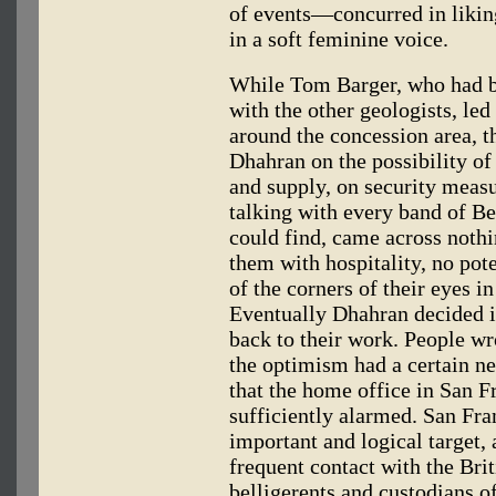
of events—concurred in likin
in a soft feminine voice.
While Tom Barger, who had be
with the other geologists, le
around the concession area, t
Dhahran on the possibility of 
and supply, on security measu
talking with every band of B
could find, came across noth
them with hospitality, no pot
of the corners of their eyes i
Eventually Dhahran decided it
back to their work. People wr
the optimism had a certain ner
that the home office in San F
sufficiently alarmed. San Fra
important and logical target,
frequent contact with the Bri
belligerents and custodians of