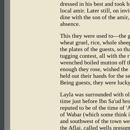
dressed in his best and took h
local amir. Later still, on inv
dine with the son of the amir, 
absence.
This they were used to—the gr
wheat gruel, rice, whole shee
the plates of the guests, so th
tugging contest, all with the 
wrenched boiled mutton off t
enough they rose, wished the 
held out their hands for the s
Being guests, they were lucky
Layla was surrounded with ol
time just before Ibn Sa'ud br
reputed to be of the time of '
of Wabar (which some think is
and southwest of the town we
the Aflaj, called wells presu