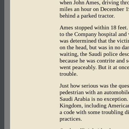
when John Ames, driving thr
miles an hour on December 19
behind a parked tractor.
Ames stopped within 18 feet.
to the Company hospital and 
was determined that the victi
on the head, but was in no d
waiting, the Saudi police des
because he was contrite and 
went peaceably. But it at onc
trouble.
Just how serious was the ques
pedestrian with an automobi
Saudi Arabia is no exception. 
Kingdom, including Americans
a code with some troubling d
practices.