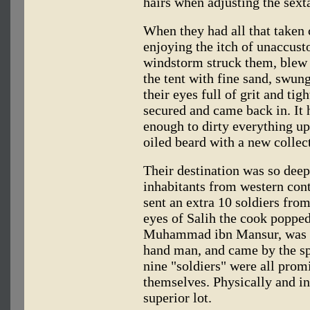
hairs when adjusting the sext
When they had all that taken c
enjoying the itch of unaccust
windstorm struck them, blew al
the tent with fine sand, swung
their eyes full of grit and tig
secured and came back in. It
enough to dirty everything u
oiled beard with a new collect
Their destination was so deep 
inhabitants from western cont
sent an extra 10 soldiers fr
eyes of Salih the cook poppe
Muhammad ibn Mansur, was Ibn
hand man, and came by the s
nine "soldiers" were all prom
themselves. Physically and in
superior lot.