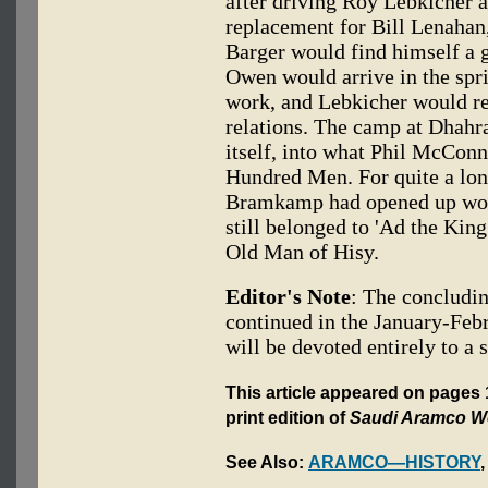
after driving Roy Lebkicher 
replacement for Bill Lenahan,
Barger would find himself a 
Owen would arrive in the spr
work, and Lebkicher would re
relations. The camp at Dhahr
itself, into what Phil McConn
Hundred Men. For quite a lon
Bramkamp had opened up would
still belonged to 'Ad the King
Old Man of Hisy.
Editor's Note
: The concludi
continued in the January-Febr
will be devoted entirely to a 
This article appeared on pages
print edition of
Saudi Aramco W
See Also:
ARAMCO—HISTORY