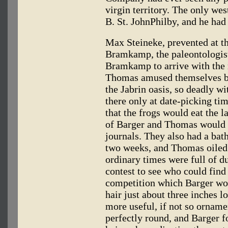
virgin territory. The only wes
B. St. JohnPhilby, and he had
Max Steineke, prevented at th
Bramkamp, the paleontologist,
Bramkamp to arrive with the
Thomas amused themselves by 
the Jabrin oasis, so deadly w
there only at date-picking tim
that the frogs would eat the l
of Barger and Thomas would 
journals. They also had a bath
two weeks, and Thomas oiled 
ordinary times were full of du
contest to see who could find 
competition which Barger won
hair just about three inches 
more useful, if not so orname
perfectly round, and Barger f