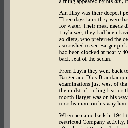
a thing appeared by his
ain,
it
Ain Hisy was their deepest p
Three days later they were ba
for water. Their meat needs di
Layla
suq;
they had been havi
soldiers, who preferred the ce
astonished to see Barger pick
had been clocked at nearly 40
back seat of the sedan.
From Layla they went back t
Barger and Dick Bramkamp m
examinations just west of the
the midst of boiling heat on t
month Barger was on his way 
months more on his way home
When he came back in 1941 t
restricted Company activity,