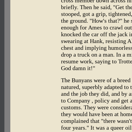
cross member down across his
briefly. Then he said, "Get t
stooped, got a grip, tightened,
the ground. "How's that?" he 
enough for Ames to crawl out
knocked the car off the jack i
swearing at Hank, resisting A
chest and implying humorlessl
drop a truck on a man. In a m
resume work, saying to Trotte
God damn it!"
The Bunyans were of a breed 
natured, superbly adapted to t
and the job they did, and by a
to Company , policy and get 
customs. They were considera
they would have been at home:
complained that "there wasn't
four years." It was a queer oi