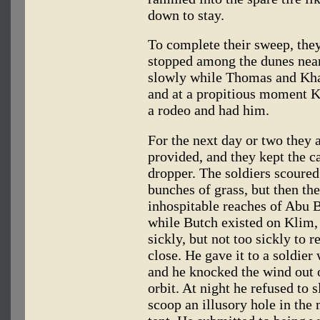
down to stay.
To complete their sweep, they
stopped among the dunes nea
slowly while Thomas and Kha
and at a propitious moment K
a rodeo and had him.
For the next day or two they 
provided, and they kept the c
dropper. The soldiers scoured 
bunches of grass, but then th
inhospitable reaches of Abu 
while Butch existed on Klim, 
sickly, but not too sickly to 
close. He gave it to a soldier
and he knocked the wind out 
orbit. At night he refused to 
scoop an illusory hole in the 