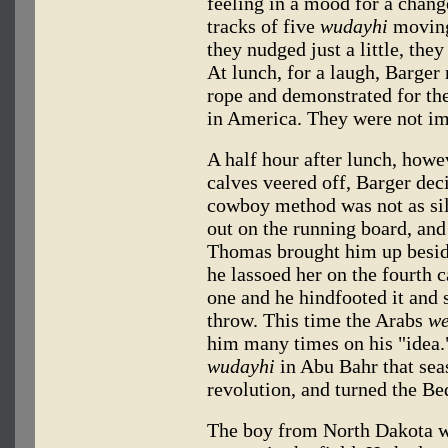
feeling in a mood for a chan
tracks of five
wudayhi
moving
they nudged just a little, the
At lunch, for a laugh, Barger 
rope and demonstrated for th
in America. They were not im
A half hour after lunch, howev
calves veered off, Barger de
cowboy method was not as sil
out on the running board, an
Thomas brought him up beside 
he lassoed her on the fourth 
one and he hindfooted it and s
throw. This time the Arabs
we
him many times on his "idea.
wudayhi
in Abu Bahr that seas
revolution, and turned the Be
The boy from North Dakota wa