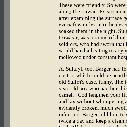
These were friendly. So were 
along the Tuwaiq Escarpment,
after examining the surface g
every few miles into the dese
soaked them in the night. Sul
Dawasir, was a round of dinne
soldiers, who had sworn that 
would hand a beating to any
mellowed under constant hosp
At Sulaiyl, too, Barger had th
doctor, which could be heartb
old Salim's case, funny. The f
year-old boy who had hurt his
camel. "God lengthen your lif
and lay without whimpering a
evidently broken, much swoll
infection. Barger told him to 
twice a day and keep a clean r