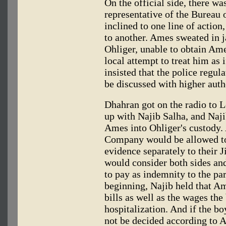
On the official side, there w
representative of the Bureau
inclined to one line of action
to another. Ames sweated in j
Ohliger, unable to obtain Ames
local attempt to treat him as
insisted that the police regul
be discussed with higher autho
Dhahran got on the radio to 
up with Najib Salha, and Naj
Ames into Ohliger's custody. A
Company would be allowed to
evidence separately to their 
would consider both sides an
to pay as indemnity to the pa
beginning, Najib held that A
bills as well as the wages th
hospitalization. And if the b
not be decided according to A