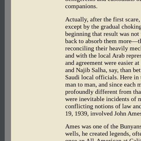
companions.
Actually, after the first scar
except by the gradual choking 
beginning that result was not 
back to absorb them more—th
reconciling their heavily mec
and with the local Arab repr
and agreement were easier at
and Najib Salha, say, than be
Saudi local officials. Here in
man to man, and since each m
profoundly different from tha
were inevitable incidents of 
conflicting notions of law a
19, 1939, involved John Ame
Ames was one of the Bunyans. 
wells, he created legends, of
once an All-American at Califo