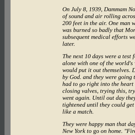
On July 8, 1939, Dammam No.
of sound and air rolling acro
200 feet in the air. One man w
was burned so badly that Mon
subsequent medical efforts we
later.
The next 10 days were a test 
alone with one of the world's 
would put it out themselves. D
by God. and they were going t
had to go right into the heart
closing valves, trying this, tr
went again. Until out day they
tightened until they could get
like a match.
They were happy man that day.
New York to
go
on home. "Fire