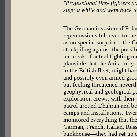
"Professional fire- fighters n
slept a while and went back t
The German invasion of Pola
repercussions felt even to th
as no special surprise—the C
stockpiling against the possi
outbreak of actual fighting m
plausible that the Axis, fully
to the British fleet, might ha
and possibly even armed group
but feeling threatened neverth
geophysical and geological pa
exploration crews, with their
patrol around Dhahran and be
camps and installations. Twen
monitored everything that the
German, French, Italian, Rus
bunkhouse—they had set up one