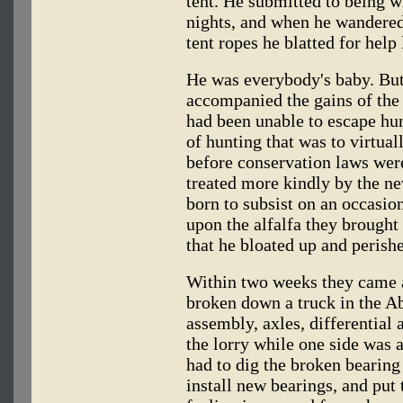
tent. He submitted to being w
nights, and when he wandered 
tent ropes he blatted for help
He was everybody's baby. But
accompanied the gains of the 
had been unable to escape hun
of hunting that was to virtua
before conservation laws were
treated more kindly by the ne
born to subsist on an occasion
upon the alfalfa they brought
that he bloated up and perish
Within two weeks they came 
broken down a truck in the A
assembly, axles, differential a
the lorry while one side was 
had to dig the broken bearing 
install new bearings, and put