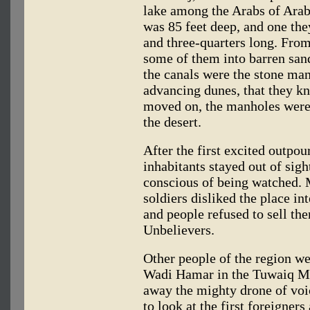
lake among the Arabs of Ara
was 85 feet deep, and one th
and three-quarters long. From
some of them into barren san
the canals were the stone man
advancing dunes, that they k
moved on, the manholes were 
the desert.
After the first excited outpou
inhabitants stayed out of sigh
conscious of being watched
soldiers disliked the place i
and people refused to sell th
Unbelievers.
Other people of the region wer
Wadi Hamar in the Tuwaiq Mo
away the mighty drone of voi
to look at the first foreigners