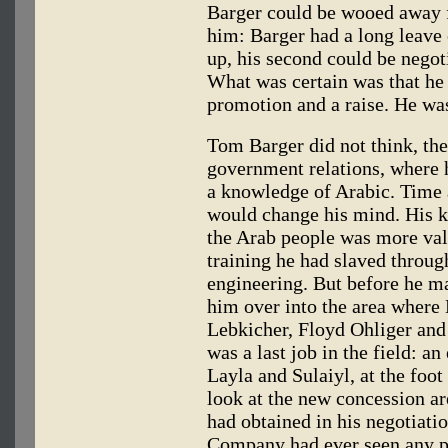
Barger could be wooed away f
him: Barger had a long leave 
up, his second could be negoti
What was certain was that he
promotion and a raise. He wa
Tom Barger did not think, the
government relations, where h
a knowledge of Arabic. Time 
would change his mind. His k
the Arab people was more val
training he had slaved throu
engineering. But before he m
him over into the area where 
Lebkicher, Floyd Ohliger an
was a last job in the field: an
Layla and Sulaiyl, at the foo
look at the new concession a
had obtained in his negotiat
Company had ever seen any par