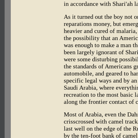
in accordance with Shari'ah l
As it turned out the boy not o
reparations money, but emerg
heavier and cured of malaria,
the possibility that an Ameri
was enough to make a man th
been largely ignorant of Shar
were some disturbing possibili
the standards of Americans g
automobile, and geared to han
specific legal ways and by an
Saudi Arabia, where everythi
recreation to the most basic 
along the frontier contact of c
Most of Arabia, even the Dahn
crisscrossed with camel trac
last well on the edge of the 
by the ten-foot bank of came