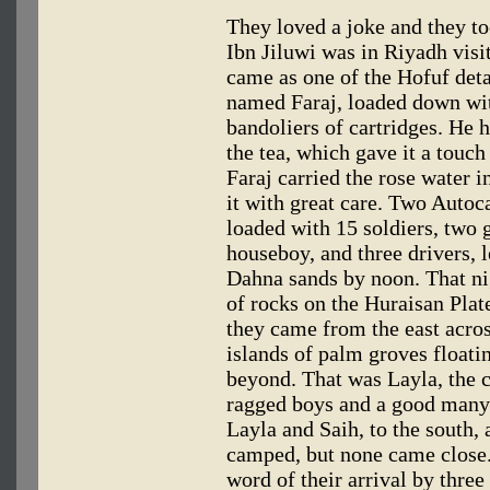
They loved a joke and they to
Ibn Jiluwi was in Riyadh visi
came as one of the Hofuf de
named Faraj, loaded down with
bandoliers of cartridges. He h
the tea, which gave it a touch
Faraj carried the rose water i
it with great care. Two Autoca
loaded with 15 soldiers, two 
houseboy, and three drivers, 
Dahna sands by noon. That ni
of rocks on the Huraisan Plat
they came from the east acros
islands of palm groves float
beyond. That was Layla, the c
ragged boys and a good many
Layla and Saih, to the south,
camped, but none came clos
word of their arrival by three