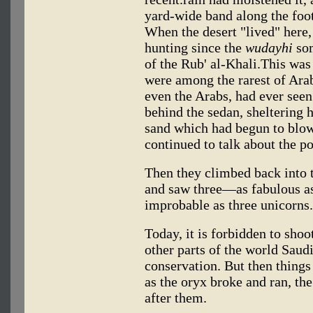
yard-wide band along the foot
When the desert "lived" here,
hunting since the
wudayhi
som
of the Rub' al-Khali.This was
were among the rarest of Arab
even the Arabs, had ever seen 
behind the sedan, sheltering 
sand which had begun to blow
continued to talk about the po
Then they climbed back into t
and saw three—as fabulous as b
improbable as three unicorns.
Today, it is forbidden to sho
other parts of the world Saud
conservation. But then things
as the oryx broke and ran, th
after them.