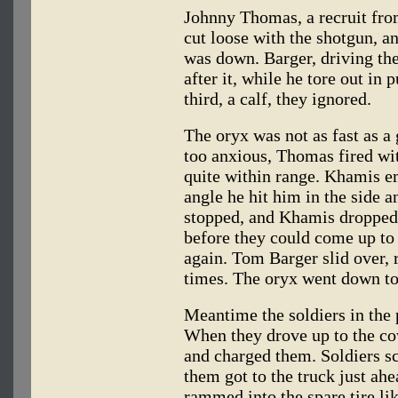
Johnny Thomas, a recruit fro
cut loose with the shotgun, a
was down. Barger, driving the
after it, while he tore out in 
third, a calf, they ignored.
The oryx was not as fast as a 
too anxious, Thomas fired wi
quite within range. Khamis em
angle he hit him in the side a
stopped, and Khamis dropped 
before they could come up to
again. Tom Barger slid over, r
times. The oryx went down to
Meantime the soldiers in the 
When they drove up to the co
and charged them. Soldiers sc
them got to the truck just ah
rammed into the spare tire li