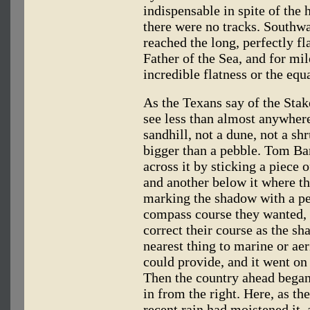
indispensable in spite of the
there were no tracks. Southw
reached the long, perfectly fl
Father of the Sea, and for mil
incredible flatness or the equ
As the Texans say of the Stak
see less than almost anywher
sandhill, not a dune, not a shr
bigger than a pebble. Tom Bar
across it by sticking a piece 
and another below it where th
marking the shadow with a pen
compass course they wanted, 
correct their course as the s
nearest thing to marine or aer
could provide, and it went on
Then the country ahead began
in from the right. Here, as the
recent.rain had moistened it,