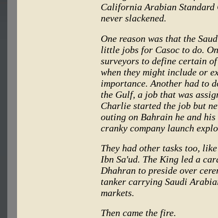
California Arabian Standard
never slackened.
One reason was that the Sau
little jobs for Casoc to do. O
surveyors to define certain o
when they might include or ex
importance. Another had to d
the Gulf, a job that was assi
Charlie started the job but ne
outing on Bahrain he and his 
cranky company launch explo
They had other tasks too, like 
Ibn Sa'ud. The King led a car
Dhahran to preside over cere
tanker carrying Saudi Arabian
markets.
Then came the fire.