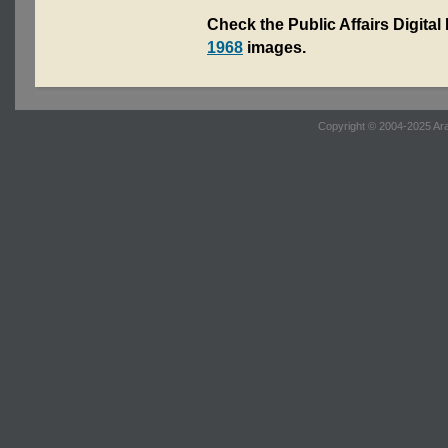
Check the Public Affairs Digital
1968
images.
Copyright © 2004-2025 Ara