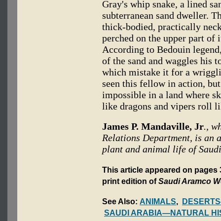
Gray's whip snake, a lined sa
subterranean sand dweller. T
thick-bodied, practically nec
perched on the upper part of i
According to Bedouin legend,
of the sand and waggles his to
which mistake it for a wriggl
seen this fellow in action, but
impossible in a land where 
like dragons and vipers roll l
James P. Mandaville, Jr
., w
Relations Department, is an av
plant and animal life of Saud
This article appeared on pages
print edition of
Saudi Aramco W
See Also:
ANIMALS
,
DESERTS
SAUDI ARABIA—NATURAL HI