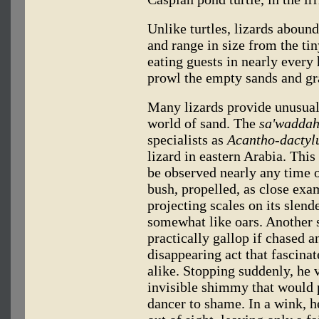
Unlike turtles, lizards abound
and range in size from the t
eating guests in nearly every
prowl the empty sands and gr
Many lizards provide unusual 
world of sand. The
sa'waddah
specialists as
Acantho-dactyl
lizard in eastern Arabia. This
be observed nearly any time o
bush, propelled, as close ex
projecting scales on its slend
somewhat like oars. Another
practically gallop if chased a
disappearing act that fascina
alike. Stopping suddenly, he v
invisible shimmy that would 
dancer to shame. In a wink, h