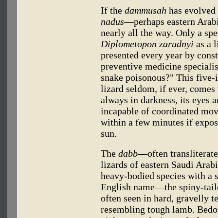
If the
dammusah
has evolved 
nadus
—perhaps eastern Arabi
nearly all the way. Only a sp
Diplometopon zarudnyi
as a l
presented every year by cons
preventive medicine specialists
snake poisonous?" This five-i
lizard seldom, if ever, comes 
always in darkness, its eyes ar
incapable of coordinated mov
within a few minutes if expose
sun.
The
dabb
—often transliterat
lizards of eastern Saudi Arabi
heavy-bodied species with a sp
English name—the spiny-tail
often seen in hard, gravelly t
resembling tough lamb. Bed