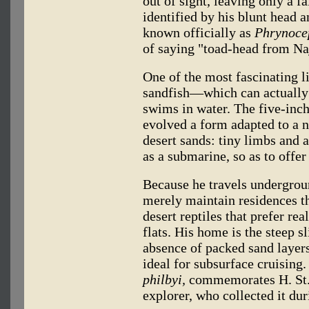
out of sight, leaving only a f
identified by his blunt head a
known officially as
Phrynoce
of saying "toad-head from Na
One of the most fascinating l
sandfish—which can actually
swims in water. The five-inc
evolved a form adapted to a n
desert sands: tiny limbs and 
as a submarine, so as to off
Because he travels underground
merely maintain residences t
desert reptiles that prefer re
flats. His home is the steep s
absence of packed sand layers
ideal for subsurface cruising
philbyi,
commemorates H. St. J
explorer, who collected it dur