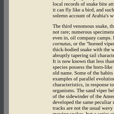
local records of snake bite a
it can fly like a bird, and su
solemn account of Arabia's w
The third venomous snake, th
not rare; numerous specimens
even in, oil company camps. 
cornutus,
or the "horned vipe
thick-bodied snake with the 
abruptly tapering tail charact
It is now known that less than
species possess the horn-like 
old name. Some of the habits 
examples of parallel evoluti
characteristics, in response t
organisms. The sand viper bel
of the sidewinder of the Amer
developed the same peculiar 
tracks are not the usual wavy
moving snakes, but a series 