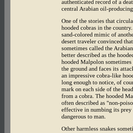
authenticated record of a deat
central Arabian oil-producing
One of the stories that circula
hooded cobras in the country. 
sand-colored mimic of anothe
desert traveler convinced that 
sometimes called the Arabian
better described as the hood
hooded Malpolon sometimes ra
the ground and faces its attac
an impressive cobra-like hoo
long enough to notice, of cou
mark on each side of the head,
from a cobra. The hooded Mal
often described as "non-pois
effective in numbing its prey 
dangerous to man.
Other harmless snakes someti