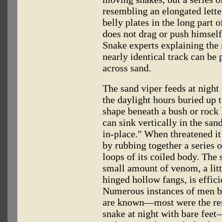
resembling an elongated letter
belly plates in the long part o
does not drag or push himself 
Snake experts explaining the 
nearly identical track can be
across sand.
The sand viper feeds at night
the daylight hours buried up t
shape beneath a bush or rock l
can sink vertically in the san
in-place." When threatened it
by rubbing together a series 
loops of its coiled body. The 
small amount of venom, a litt
hinged hollow fangs, is effici
Numerous instances of men bei
are known—most were the resu
snake at night with bare feet