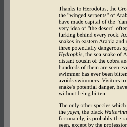
Thanks to Herodotus, the Gre
the "winged serpents" of Ara
have made capital of the "dang
very idea of "the desert" ofte
lurking behind every rock. Ac
snakes in eastern Arabia and
three potentially dangerous s
Hydrophis,
the sea snake of A
distant cousin of the cobra a
hundreds of them are seen e
swimmer has ever been bitten
avoids swimmers. Visitors to 
snake's potential danger, hav
without being bitten.
The only other species which 
the
yaym,
the black
Walterinn
fortunately, is probably the r
seen, except by the profession