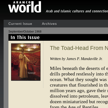
Current Issue
Archives
September/October 1968
The Toad-Head From Na
Written by James P. Mandaville Jr.
Miles beneath the deserts of 
drills probed restlessly into 
ocean. What they sought was t
creatures that flourished in 
million years ago, gave the
dissolved into petroleum, le
dozen miniaturized but recog
from the Age of Reptiles.