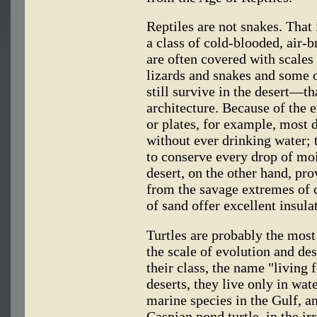
Reptiles are not snakes. That 
a class of cold-blooded, air-
are often covered with scales 
lizards and snakes and some 
still survive in the desert—th
architecture. Because of the e
or plates, for example, most d
without ever drinking water; 
to conserve every drop of moi
desert, on the other hand, pro
from the savage extremes of 
of sand offer excellent insula
Turtles are probably the most
the scale of evolution and d
their class, the name "living
deserts, they live only in wat
marine species in the Gulf, an
Caspian pond turtle, in the irr