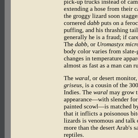
pick-up trucks instead of ca
extending a hose from their c
the groggy lizard soon stagger
cornered
dabb
puts on a feroc
puffing, and his thrashing tail
generally he is a fraud; if ca
The
dabb,
or
Uromastyx micro
body color varies from slate
changes in temperature appar
almost as fast as a man can r
The
waral,
or desert monitor,
griseus,
is a cousin of the 3
Indies. The
waral
may grow to 
appearance—with slender for
painted scowl—is matched by 
that it inflicts a poisonous b
lizards is venomous and talk 
more than the desert Arab's sa
reptiles.