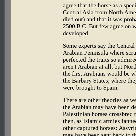
agree that the horse as a spec
Central Asia from North Amer
died out) and that it was pro
2500 B.C. But few agree on wh
developed.
Some experts say the Central
Arabian Peninsula where scr
perfected the traits so admir
aren't Arabian at all, but Nor
the first Arabians would be w
the Barbary States, where th
were brought to Spain.
There are other theories as w
the Arabian may have been de
Palestinian horses crossbred
then, as Islamic armies fanne
other captured horses: Assyria
may have been sent back to t