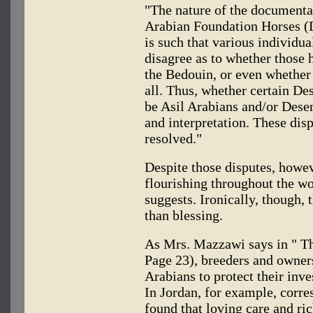
"The nature of the documentat
Arabian Foundation Horses (D
is such that various individu
disagree as to whether those
the Bedouin, or even whether 
all. Thus, whether certain De
be Asil Arabians and/or Deser
and interpretation. These dis
resolved."
Despite those disputes, howe
flourishing throughout the wor
suggests. Ironically, though, 
than blessing.
As Mrs. Mazzawi says in " T
Page 23), breeders and owner
Arabians to protect their inve
In Jordan, for example, corr
found that loving care and ri