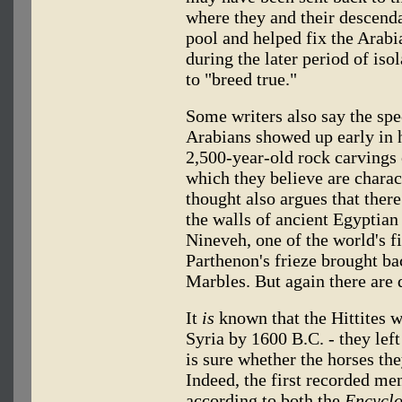
where they and their descenda
pool and helped fix the Arabia
during the later period of iso
to "breed true."
Some writers also say the spec
Arabians showed up early in h
2,500-year-old rock carvings 
which they believe are charac
thought also argues that there
the walls of ancient Egyptian 
Nineveh, one of the world's fi
Parthenon's frieze brought ba
Marbles. But again there are
It
is
known that the Hittites w
Syria by 1600 B.C. - they left
is sure whether the horses th
Indeed, the first recorded men
according to both the
Encyclo