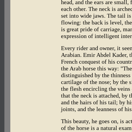
head, and the ears are small,
each other. The neck is arched
set into wide jaws. The tail i
flowing: the back is level, th
is great pride of carriage, ma
expression of intelligent inter
Every rider and owner, it see
Arabian. Emir Abdel Kader, t
French conquest of his count
the Arab horse this way: "The
distinguished by the thinness o
cartilage of the nose; by the s
the flesh encircling the veins
that the neck is attached, by t
and the hairs of his tail; by h
joints, and the leanness of hi
This beauty, he goes on, is act
of the horse is a natural exam