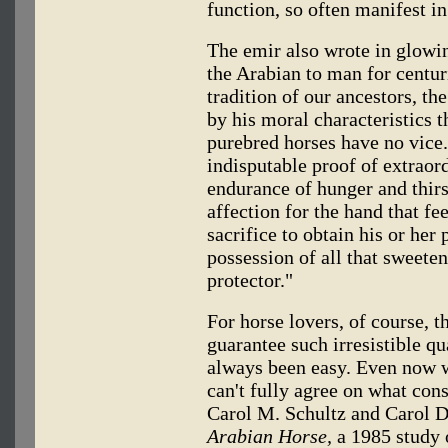
function, so often manifest in
The emir also wrote in glowin
the Arabian to man for centuri
tradition of our ancestors, th
by his moral characteristics t
purebred horses have no vice.
indisputable proof of extraor
endurance of hunger and thirst
affection for the hand that f
sacrifice to obtain his or her
possession of all that sweetens
protector."
For horse lovers, of course, th
guarantee such irresistible qua
always been easy. Even now w
can't fully agree on what con
Carol M. Schultz and Carol 
Arabian Horse,
a 1985 study o