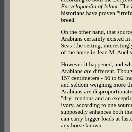
Encyclopaedia of Islam.
The
historians have proven "irrefu
breed.
On the other hand, that source
Arabians certainly existed in
Seas (the setting, interesting
of the horse in Jean M. Auel's
However it happened, and when
Arabians
are
different. Thoug
157 centimeters - 56 to 62 inc
and seldom weighing more th
Arabians are disproportionate
"dry" tendons and an exceptio
ivory, according to one source
supposedly enhances both the
can carry bigger loads at fast
any horse known.