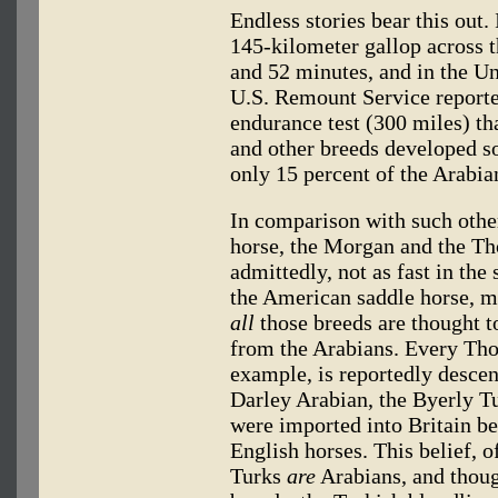
Endless stories bear this out
145-kilometer gallop across t
and 52 minutes, and in the Uni
U.S. Remount Service reporte
endurance test (300 miles) th
and other breeds developed s
only 15 percent of the Arabia
In comparison with such other
horse, the Morgan and the Th
admittedly, not as fast in the
the American saddle horse, ma
all
those breeds are thought to
from the Arabians. Every Tho
example, is reportedly desce
Darley Arabian, the Byerly T
were imported into Britain b
English horses. This belief, 
Turks
are
Arabians, and though