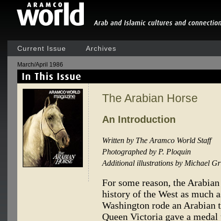
Current Issue
Archives
March/April 1986
The Arabian Horse
An Introduction
Written by The Aramco World Staff
Photographed by P. Ploquin
Additional illustrations by Michael G
For some reason, the Arabian
history of the West as much a
Washington rode an Arabian 
Queen Victoria gave a medal 