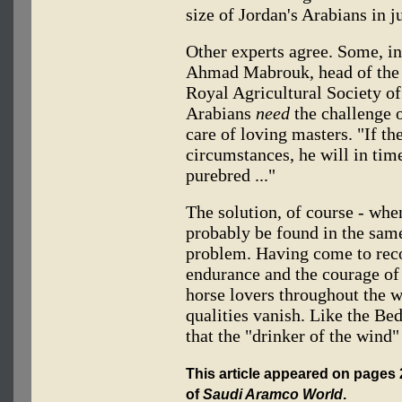
size of Jordan's Arabians in j
Other experts agree. Some, in
Ahmad Mabrouk, head of the 
Royal Agricultural Society of
Arabians
need
the challenge 
care of loving masters. "If th
circumstances, he will in time
purebred ..."
The solution, of course - when
probably be found in the same
problem. Having come to reco
endurance and the courage of
horse lovers throughout the wo
qualities vanish. Like the Be
that the "drinker of the wind" 
This article appeared on pages 2
of
Saudi Aramco World
.