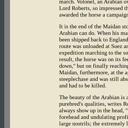
march. Volonel, an Arabian o
Lord Roberts, so impressed th
awarded the horse a campaig
It is the end of the Maidan st
Arabian can do. When his mas
been shipped back to England 
route was unloaded at Suez an
expedition marching to the so
result, the horse was on its f
down," but on finally reaching
Maidan, furthermore, at the a
steeplechase and was still ab
and had to be killed.
The beauty of the Arabian is 
purebred's qualities, writes 
always show up in the head, "
forehead and undulating profi
large nostrils; the extremely 