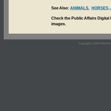
See Also:
ANIMALS
,
HORSES,
Check the Public Affairs Digital
images.
Copyright © 2004-2025 Ara