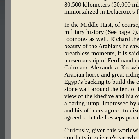
80,500 kilometers (50,000 mi
immortalized in Delacroix's 
In the Middle Hast, of course
military history (See page 9).
footnotes as well. Richard th
beauty of the Arabians he saw
breathless moments, it is sai
horsemanship of Ferdinand de
Cairo and Alexandria. Knowin
Arabian horse and great ridin
Egypt's backing to build the 
stone wall around the tent of 
view of the khedive and his of
a daring jump. Impressed by 
and his officers agreed to di
agreed to let de Lesseps proc
Curiously, given this worldwi
conflicts in science's knowle