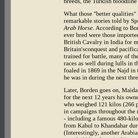
breeds, the Turkish bloodline i
What those "better qualities"
remarkable stories told by S
Arab Horse.
According to Bor
ever bred were those importe
British Cavalry in India for 
Britain'sconquest and pacific
trained for battle, many of t
races as well during lulls in 
foaled in 1869 in the Najd in
he was in during the next thre
Later, Borden goes on, Maidan
for the next 12 years his ow
who weighed 121 kilos (266 p
in campaigns throughout the 
- including a famous 480-kil
from Kabul to Khandahar dur
(Interestingly, another Arabi