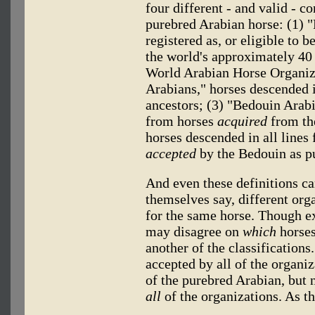
four different - and valid - c
purebred Arabian horse: (1) "
registered as, or eligible to b
the world's approximately 40 
World Arabian Horse Organiz
Arabians," horses descended i
ancestors; (3) "Bedouin Arabi
from horses
acquired
from the
horses descended in all lines
accepted
by the Bedouin as p
And even these definitions ca
themselves say, different orga
for the same horse. Though exp
may disagree on
which
horses
another of the classification
accepted by all of the organiz
of the purebred Arabian, but 
all
of the organizations. As th