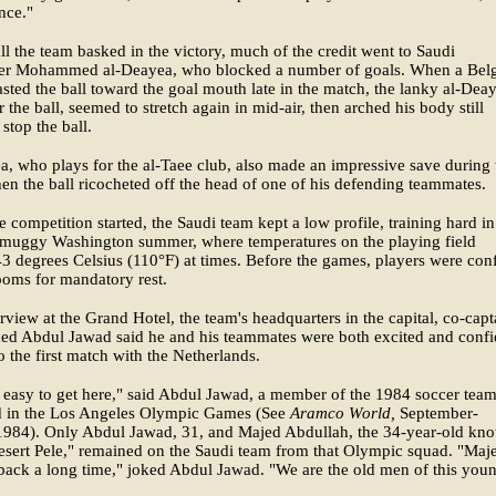
nce."
l the team basked in the victory, much of the credit went to Saudi
er Mohammed al-Deayea, who blocked a number of goals. When a Bel
lasted the ball toward the goal mouth late in the match, the lanky al-Dea
r the ball, seemed to stretch again in mid-air, then arched his body still
 stop the ball.
, who plays for the al-Taee club, also made an impressive save during 
n the ball ricocheted off the head of one of his defending teammates.
e competition started, the Saudi team kept a low profile, training hard in
a muggy Washington summer, where temperatures on the playing field
3 degrees Celsius (110°F) at times. Before the games, players were con
rooms for mandatory rest.
erview at the Grand Hotel, the team's headquarters in the capital, co-capt
 Abdul Jawad said he and his teammates were both excited and confi
o the first match with the Netherlands.
t easy to get here," said Abdul Jawad, a member of the 1984 soccer team
 in the Los Angeles Olympic Games (See
Aramco World,
September-
1984). Only Abdul Jawad, 31, and Majed Abdullah, the 34-year-old kn
esert Pele," remained on the Saudi team from that Olympic squad. "Maj
back a long time," joked Abdul Jawad. "We are the old men of this you