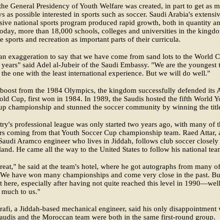
the General Presidency of Youth Welfare was created, in part to get as 
s as possible interested in sports such as soccer. Saudi Arabia's extensi
sive national sports program produced rapid growth, both in quantity a
Today, more than 18,000 schools, colleges and universities in the kingd
 sports and recreation as important parts of their curricula.
t an exaggeration to say that we have come from sand lots to the World 
0 years" said Adel al-Jubeir of the Saudi Embassy. "We are the youngest
 the one with the least international experience. But we will do well."
 boost from the 1984 Olympics, the kingdom successfully defended its 
d Cup, first won in 1984. In 1989, the Saudis hosted the fifth World Y
up championship and stunned the soccer community by winning the titl
ry's professional league was only started two years ago, with many of 
rs coming from that Youth Soccer Cup championship team. Raed Attar, 
Saudi Aramco engineer who lives in Jiddah, follows club soccer closely
and. He came all the way to the United States to follow his national tea
great," he said at the team's hotel, where he got autographs from many of
 "We have won many championships and come very close in the past. Bu
et here, especially after having not quite reached this level in 1990—well,
 much to us."
afi, a Jiddah-based mechanical engineer, said his only disappointment
Saudis and the Moroccan team were both in the same first-round group.