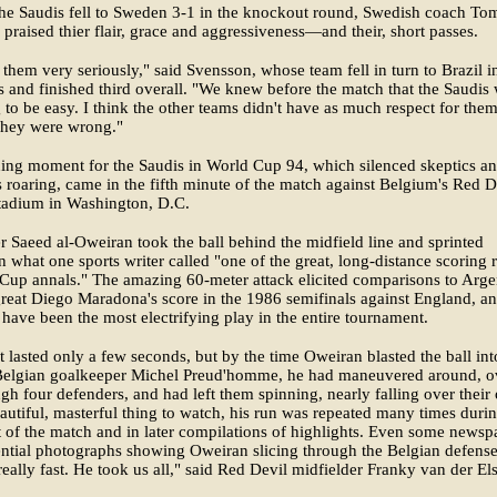
he Saudis fell to Sweden 3-1 in the knockout round, Swedish coach T
praised thier flair, grace and aggressiveness—and their, short passes.
them very seriously," said Svensson, whose team fell in turn to Brazil i
s and finished third overall. "We knew before the match that the Saudis
 to be easy. I think the other teams didn't have as much respect for them
They were wrong."
ing moment for the Saudis in World Cup 94, which silenced skeptics an
 roaring, came in the fifth minute of the match against Belgium's Red D
tadium in Washington, D.C.
r Saeed al-Oweiran took the ball behind the midfield line and sprinted
n what one sports writer called "one of the great, long-distance scoring 
Cup annals." The amazing 60-meter attack elicited comparisons to Arge
great Diego Maradona's score in the 1986 semifinals against England, a
have been the most electrifying play in the entire tournament.
t lasted only a few seconds, but by the time Oweiran blasted the ball int
 Belgian goalkeeper Michel Preud'homme, he had maneuvered around, o
gh four defenders, and had left them spinning, nearly falling over their
eautiful, masterful thing to watch, his run was repeated many times duri
 of the match and in later compilations of highlights. Even some newsp
ntial photographs showing Oweiran slicing through the Belgian defense
eally fast. He took us all," said Red Devil midfielder Franky van der Els