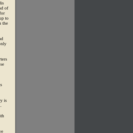
dis
nd of
for
up to
n the
ad
only
ters
use
ts
y is
.
ith
we