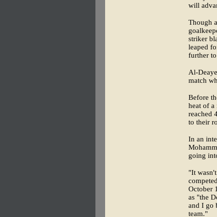
will adva
Though al
goalkeep
striker b
leaped fo
further to
Al-Deayea
match whe
Before th
heat of 
reached 4
to their 
In an int
Mohammed
going int
"It wasn'
competed
October 
as "the D
and I go 
team."