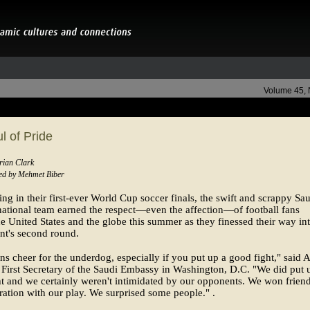
Volume 45,
l of Pride
rian Clark
ed by Mehmet Biber
ting in their first-ever World Cup soccer finals, the swift and scrappy Sa
ational team earned the respect—even the affection—of football fans
e United States and the globe this summer as they finessed their way int
nt's second round.
s cheer for the underdog, especially if you put up a good fight," said 
, First Secretary of the Saudi Embassy in Washington, D.C. "We did put 
t and we certainly weren't intimidated by our opponents. We won frien
ation with our play. We surprised some people." .