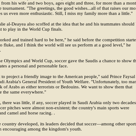
 from his wife and two boys, ages eight and three, for more than a mon
e tournament. "The greetings, the good wishes...all of that raises our mo
 us even more enthusiastic. Still, I miss my family more than a little."
lie al-Deayea also scoffed at the idea that he and his teammates should
t to play in the World Cup finals.
rked and trained hard to be here," he said before the competition starte
no fluke, and I think the world will see us perform at a good level," he
.
he Olympics and World Cup, soccer gave the Saudis a chance to show t
ates a personal and personable face.
to project a friendly image to the American people," said Prince Faysal
di Arabia's General President of Youth Welfare. "Unfortunately, too ma
k of Arabs as either terrorists or Bedouins. We want to show them that
re the same everywhere."
y, there was little, if any, soccer played in Saudi Arabia only two decade
cer pitches were almost non-existent; the country's main sports were
and camel and horse racing. .
e country developed, its leaders decided that soccer—among other spo
h encouraging among the kingdom's youth.