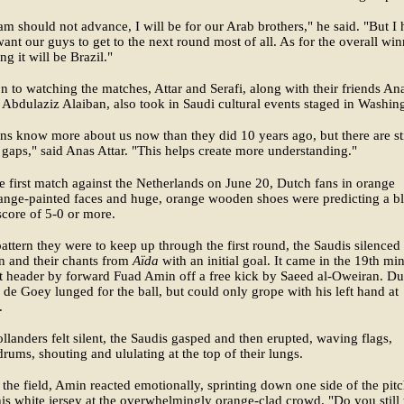
eam should not advance, I will be for our Arab brothers," he said. "But I
 want our guys to get to the next round most of all. As for the overall win
ng it will be Brazil."
on to watching the matches, Attar and Serafi, along with their friends An
 Abdulaziz Alaiban, also took in Saudi cultural events staged in Washin
s know more about us now than they did 10 years ago, but there are sti
gaps," said Anas Attar. "This helps create more understanding."
e first match against the Netherlands on June 20, Dutch fans in orange
ange-painted faces and huge, orange wooden shoes were predicting a b
score of 5-0 or more.
pattern they were to keep up through the first round, the Saudis silenced
 and their chants from
Aïda
with an initial goal. It came in the 19th mi
t header by forward Fuad Amin off a free kick by Saeed al-Oweiran. Du
 de Goey lunged for the ball, but could only grope with his left hand at
.
llanders felt silent, the Saudis gasped and then erupted, waving flags,
rums, shouting and ululating at the top of their lungs.
he field, Amin reacted emotionally, sprinting down one side of the pitc
is white jersey at the overwhelmingly orange-clad crowd. "Do you still 