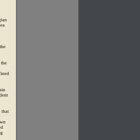
gian
yea
the
 the
fined
ain
dent
 that
own
ed
ng