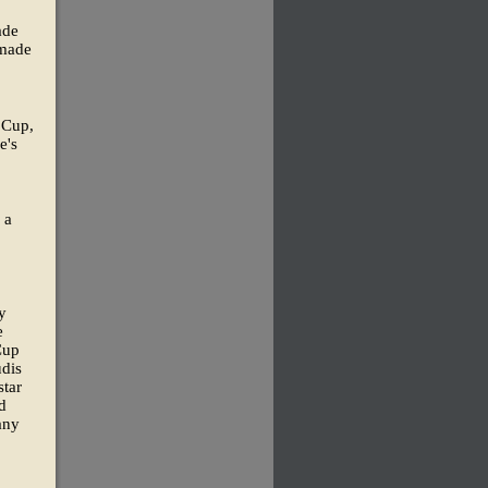
ade
 made
d Cup,
e's
 a
y
e
Cup
udis
star
d
any