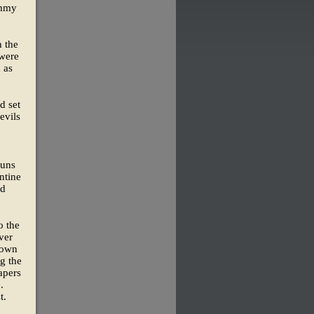
ommy
n the
 were
 as
d set
evils
runs
ntine
nd
o the
ver
 own
ng the
apers
.
t.