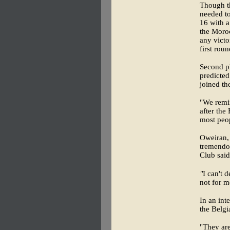
Though th
needed to
16 with a
the Moroc
any victo
first roun
Second pl
predicted
joined th
"We remin
after the
most peop
Oweiran, 
tremendou
Club said
"
I can't 
not for m
In an int
the Belgi
"They are