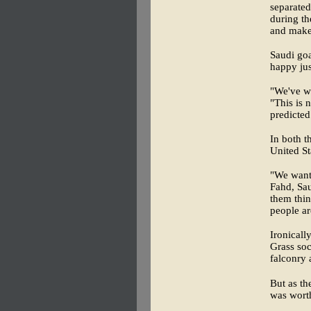
separated
during th
and makes
Saudi goa
happy jus
"We've wo
"This is 
predicted
In both t
United St
"We want 
Fahd, Sau
them thin
people a
Ironicall
Grass soc
falconry 
But as th
was wort