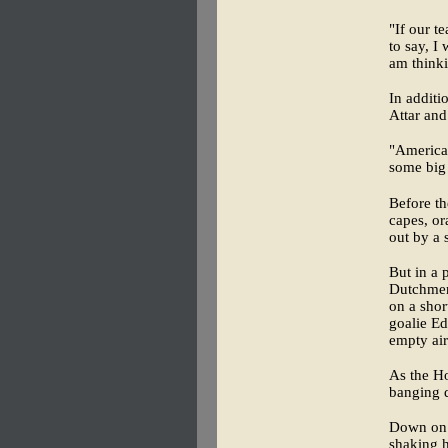
"If our t
to say, I
am thinki
In additi
Attar and
"American
some big 
Before th
capes, or
out by a 
But in a 
Dutchmen
on a shor
goalie Ed
empty air
As the Ho
banging d
Down on t
shaking h