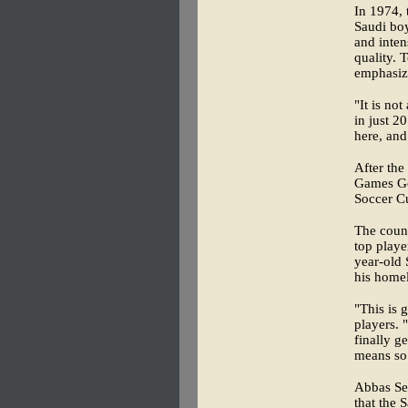
In 1974, 
Saudi boy
and inten
quality. 
emphasize
"It is no
in just 2
here, and
After the
Games Gol
Soccer C
The count
top playe
year-old 
his homel
"This is 
players.
finally g
means so
Abbas Ser
that the 