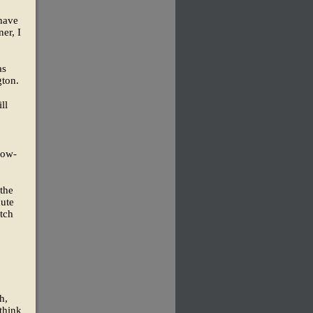
 have
ner, I
as
gton.
ll
low-
 the
nute
tch
h,
think