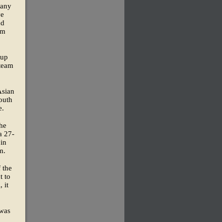
many
ve
nd
om
Cup
 team
Asian
outh
e.
the
a 27-
 in
m.
 the
t to
 it
 was