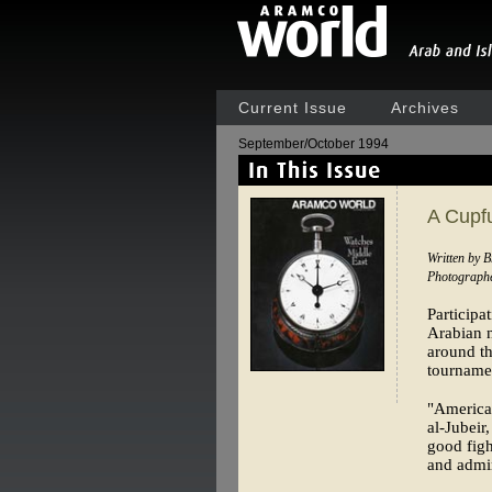
Current Issue
Archives
September/October 1994
A Cupfu
Written by B
Photograph
Participa
Arabian n
around th
tourname
"American
al-Jubeir
good figh
and admir