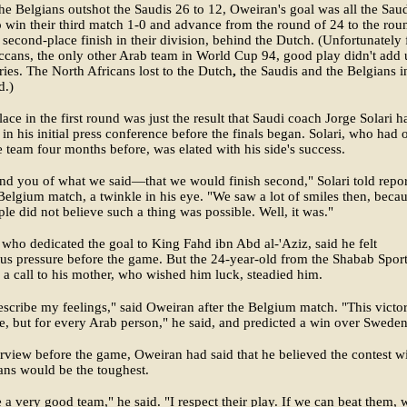
e Belgians outshot the Saudis 26 to 12, Oweiran's goal was all the Sau
 win their third match 1-0 and advance from the round of 24 to the rou
 second-place finish in their division, behind the Dutch. (Unfortunately 
cans, the only other Arab team in World Cup 94, good play didn't add 
ries. The North Africans lost to the Dutch
,
the Saudis and the Belgians i
d.)
ace in the first round was just the result that Saudi coach Jorge Solari h
 in his initial press conference before the finals began. Solari, who had 
e team four months before, was elated with his side's success.
d you of what we said—that we would finish second," Solari told repor
 Belgium match, a twinkle in his eye. "We saw a lot of smiles then, beca
le did not believe such a thing was possible. Well, it was."
who dedicated the goal to King Fahd ibn Abd al-'Aziz, said he felt
s pressure before the game. But the 24-year-old from the Shabab Spor
 a call to his mother, who wished him luck, steadied him.
describe my feelings," said Oweiran after the Belgium match. "This victor
e, but for every Arab person," he said, and predicted a win over Sweden
erview before the game, Oweiran had said that he believed the contest w
ans would be the toughest.
 a very good team," he said. "I respect their play. If we can beat them, 