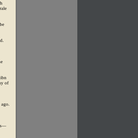
th
rale
 be
d.
he
 ibn
ny of
s ago.
rts—