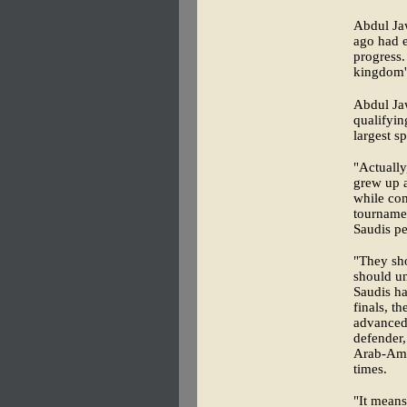
Abdul Jaw
ago had 
progress.
kingdom's
Abdul Jaw
qualifyin
largest s
"Actually
grew up a
while com
tournamen
Saudis pe
"They sho
should un
Saudis ha
finals, t
advanced 
defender,
Arab-Ame
times.
"It means