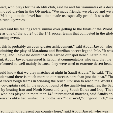
ad, who plays for the al-Ahli club, said he and his teammates of a dec
enjoyed playing in the Olympics. "We made friends, we played and we
 Making it to that level back then made us especially proud. It was the
 first Olympics."
ad said his feelings were similar over getting to the finals of the Worl
g as one of the top 24 of the 141 soccer teams that competed in the glob
porting event.
, this is probably an even greater achievement," said Abdul Jawad, who
dmiring the play of Maradona and Brazilian soccer legend Pele. "It was
ing, and I have no doubt that we earned our spot here." Later in the
t, Abdul Jawad expressed irritation at commentators who said that the
rformed so well mainly because they were used to extreme desert heat.
uld know that we play matches at night in Saudi Arabia," he said. "The
derstand there is much more to our success here than just the heat." Th
d faced tough teams in winning the Asian Division to reach the World 
he co-captain said. In the second round of the qualifying matches, the Sa
by beating Iran and North Korea and tying South Korea and Iraq. The 
 who has played in more than 145 international matches, said Saudis an
ricans alike had wished the footballers
"hazz sa'id,"
or "good luck," m
 so much to represent our country here," said Abdul Jawad, who was