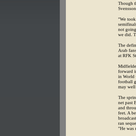
Though t
Svensson 
"We took 
semifinal
not going
we did. 
The defin
Arab fans
at RFK S
Midfielde
forward i
in World 
football 
may well 
The sprin
net past
and throu
feet. A b
broadcast
ran seque
"He was r