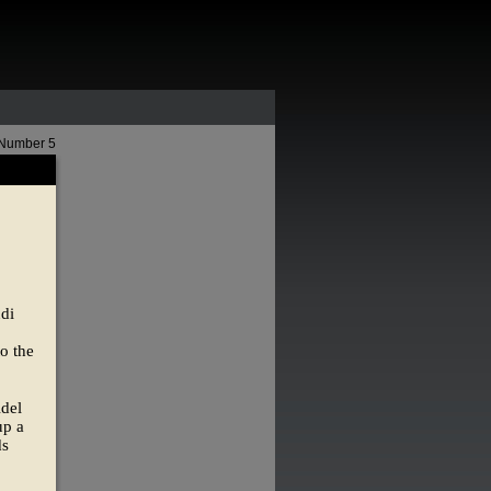
 Number 5
udi
o the
Adel
up a
ds