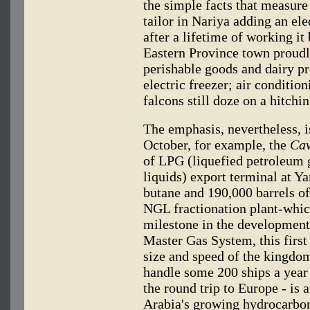
the simple facts that measure
tailor in Nariya adding an el
after a lifetime of working it
Eastern Province town proudly
perishable goods and dairy pr
electric freezer; air conditio
falcons still doze on a hitchin
The emphasis, nevertheless, i
October, for example, the
Cav
of LPG (liquefied petroleum 
liquids) export terminal at Ya
butane and 190,000 barrels o
NGL fractionation plant-whic
milestone in the development 
Master Gas System, this first
size and speed of the kingdo
handle some 200 ships a year 
the round trip to Europe - is 
Arabia's growing hydrocarbon