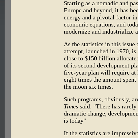
Starting as a nomadic and pas
Europe and beyond, it has be
energy and a pivotal factor i
economic equations, and today
modernize and industrialize an
As the statistics in this issue
attempt, launched in 1970, is
close to $150 billion allocat
of its second development pla
five-year plan will require at
eight times the amount spent 
the moon six times.
Such programs, obviously, ar
Times
said: "There has rarely
dramatic change, development
is today"
If the statistics are impressi