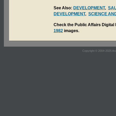
See Also:
DEVELOPMENT
,
SA
DEVELOPMENT
,
SCIENCE AN
Check the Public Affairs Digital
1982
images.
Copyright © 2004-2025 Ara