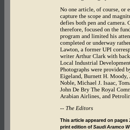
No one article, of course, or e
capture the scope and magnit
defies both pen and camera. 
therefore, focused on the fu
program and limited his attent
completed or underway rather
Lawton, a former UPI corres
writer Arthur Clark with bac
Local Industrial Developmen
Photographs were provided by
Eigeland, Burnett H. Moody, 
Noble, Michael J. Isaac, Tom
John De Bry The Royal Commi
Arabian Airlines, and Petroli
-- The Editors
This article appeared on pages
print edition of
Saudi Aramco W