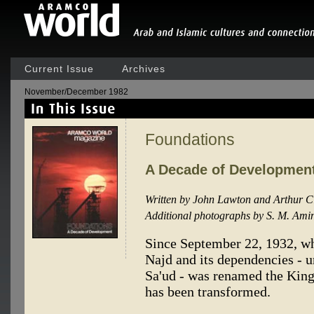
Current Issue
Archives
November/December 1982
Foundations
A Decade of Developmen
Written by John Lawton and Arthur C
Additional photographs by S. M. Ami
Since September 22, 1932, w
Najd and its dependencies - u
Sa'ud - was renamed the King
has been transformed.