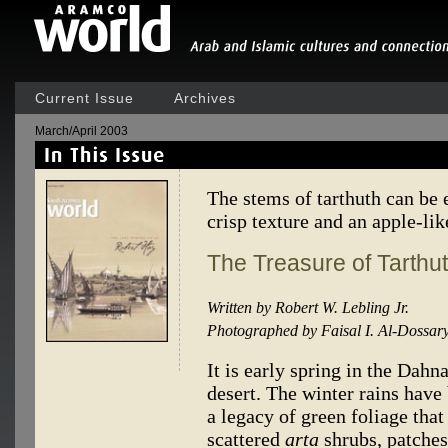
Current Issue
Archives
March/April 2003
The stems of tarthuth can be 
crisp texture and an apple-li
The Treasure of Tarthu
Written by Robert W. Lebling Jr.
Photographed by Faisal I. Al-Dossar
It is early spring in the Dahn
desert. The winter rains have
a legacy of green foliage tha
scattered
arta
shrubs, patches