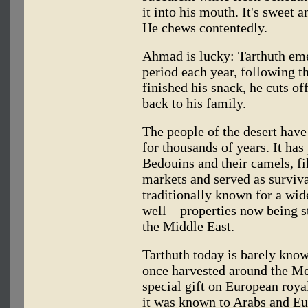
it into his mouth. It's sweet an
He chews contentedly.
Ahmad is lucky: Tarthuth eme
period each year, following th
finished his snack, he cuts of
back to his family.
The people of the desert have 
for thousands of years. It has
Bedouins and their camels, fil
markets and served as survival
traditionally known for a wid
well—properties now being st
the Middle East.
Tarthuth today is barely know
once harvested around the Me
special gift on European royal
it was known to Arabs and E