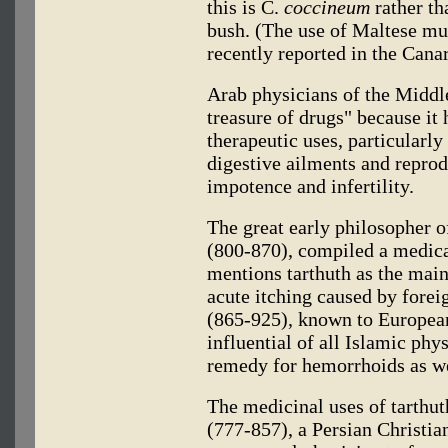
this is C.
coccineum
rather th
bush. (The use of Maltese m
recently reported in the Canar
Arab physicians of the Middl
treasure of drugs" because it 
therapeutic uses, particularly
digestive ailments and repro
impotence and infertility.
The great early philosopher o
(800-870), compiled a medica
mentions tarthuth as the main 
acute itching caused by forei
(865-925), known to European
influential of all Islamic phy
remedy for hemorrhoids as wel
The medicinal uses of tarthu
(777-857), a Persian Christia