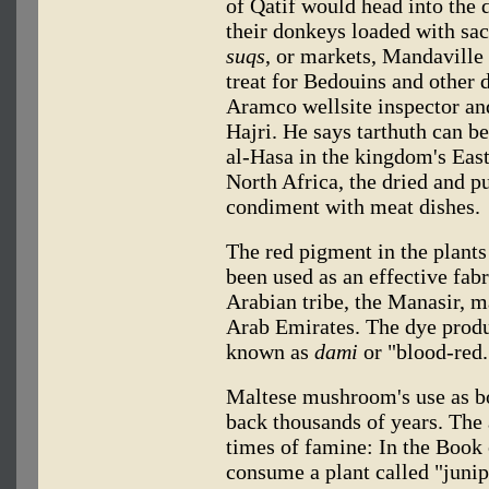
of Qatif would head into the d
their donkeys loaded with sack
suqs
, or markets, Mandaville 
treat for Bedouins and other d
Aramco wellsite inspector an
Hajri. He says tarthuth can b
al-Hasa in the kingdom's Eas
North Africa, the dried and pu
condiment with meat dishes.
The red pigment in the plants 
been used as an effective fab
Arabian tribe, the Manasir, 
Arab Emirates. The dye produ
known as
dami
or "blood-red.
Maltese mushroom's use as b
back thousands of years. The 
times of famine: In the Book o
consume a plant called "juni