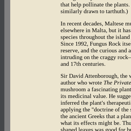
that help pollinate the plants
similarly drawn to tarthuth.)
In recent decades, Maltese 
elsewhere in Malta, but it ha
species throughout the island 
Since 1992, Fungus Rock itsel
reserve, and the curious and 
intruding on the craggy rock—
and 17th centuries.
Sir David Attenborough, the 
author who wrote
The Private
mushroom a fascinating plant 
its medicinal value. He sugge
inferred the plant's therapeut
applying the "doctrine of the 
the ancient Greeks that a plan
what its effects might be. Th
shaped leaves was good for b