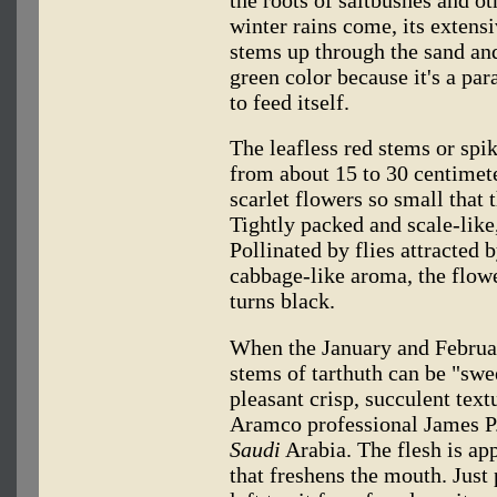
the roots of saltbushes and ot
winter rains come, its extens
stems up through the sand and
green color because it's a par
to feed itself.
The leafless red stems or spik
from about 15 to 30 centimete
scarlet flowers so small that 
Tightly packed and scale-like
Pollinated by flies attracted 
cabbage-like aroma, the flowe
turns black.
When the January and Februar
stems of tarthuth can be "swee
pleasant crisp, succulent text
Aramco professional James P
Saudi
Arabia. The flesh is app
that freshens the mouth. Just 