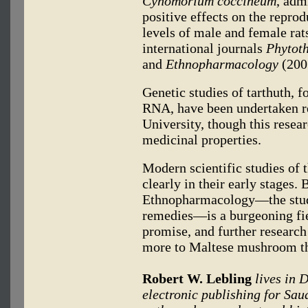
Cynomorium coccineum
, adm
positive effects on the repro
levels of male and female rat
international journals
Phytot
and
Ethnopharmacology
(200
Genetic studies of tarthuth, 
RNA, have been undertaken re
University, though this resea
medicinal properties.
Modern scientific studies of t
clearly in their early stages.
Ethnopharmacology—the study 
remedies—is a burgeoning fie
promise, and further researc
more to Maltese mushroom than
Robert W. Lebling
lives in 
electronic publishing for Sau