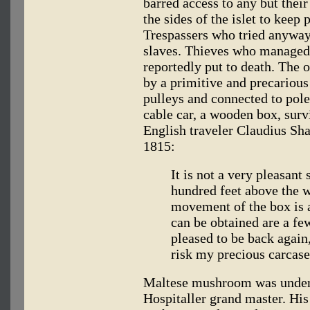
barred access to any but thei
the sides of the islet to keep
Trespassers who tried anywa
slaves. Thieves who managed
reportedly put to death. The o
by a primitive and precarious
pulleys and connected to pole
cable car, a wooden box, surv
English traveler Claudius Sh
1815:
It is not a very pleasan
hundred feet above the wa
movement of the box is a
can be obtained are a fe
pleased to be back again
risk my precious carcase
Maltese mushroom was under t
Hospitaller grand master. His