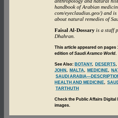
anthropology and natural his
handbook of Arabian medicina
com/eyeclaudius.geo/) and is 
about natural remedies of Sa
Faisal Al-Dossary
is a staff
Dhahran.
This article appeared on pages 1
edition of
Saudi Aramco World
.
See Also:
BOTANY
,
DESERTS
JOHN
,
MALTA
,
MEDICINE
,
NA
SAUDI ARABIA—DESCRIPTIO
HEALTH AND MEDICINE
,
SAUD
TARTHUTH
Check the Public Affairs Digital
images.