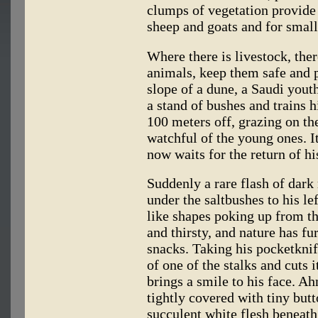
clumps of vegetation provide 
sheep and goats and for small
Where there is livestock, ther
animals, keep them safe and 
slope of a dune, a Saudi you
a stand of bushes and trains h
100 meters off, grazing on the
watchful of the young ones. I
now waits for the return of hi
Suddenly a rare flash of dark
under the saltbushes to his lef
like shapes poking up from t
and thirsty, and nature has fu
snacks. Taking his pocketknife
of one of the stalks and cuts 
brings a smile to his face. 
tightly covered with tiny bu
succulent white flesh beneath