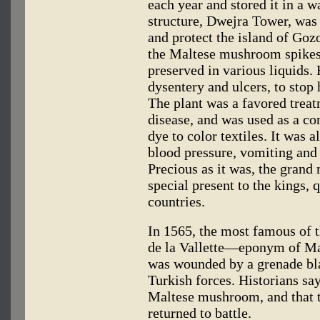
each year and stored it in a 
structure, Dwejra Tower, was
and protect the island of Goz
the Maltese mushroom spikes 
preserved in various liquids. 
dysentery and ulcers, to stop
The plant was a favored trea
disease, and was used as a con
dye to color textiles. It was a
blood pressure, vomiting and 
Precious as it was, the grand 
special present to the kings,
countries.
In 1565, the most famous of t
de la Vallette—eponym of Mal
was wounded by a grenade bla
Turkish forces. Historians s
Maltese mushroom, and that 
returned to battle.