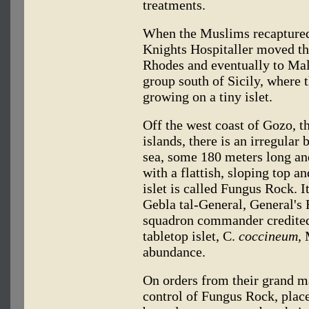
treatments.
When the Muslims recaptured 
Knights Hospitaller moved the
Rhodes and eventually to Malta
group south of Sicily, where 
growing on a tiny islet.
Off the west coast of Gozo, t
islands, there is an irregular
sea, some 180 meters long an
with a flattish, sloping top an
islet is called Fungus Rock. I
Gebla tal-General, General's 
squadron commander credited 
tabletop islet, C.
coccineum
,
abundance.
On orders from their grand ma
control of Fungus Rock, plac