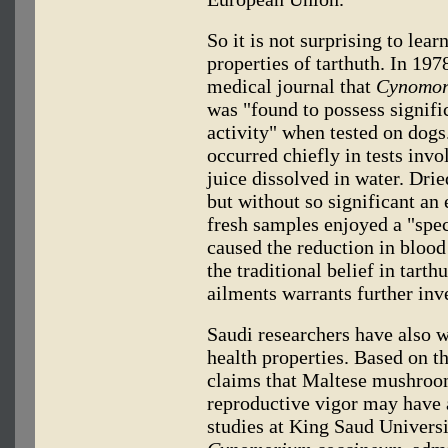
So it is not surprising to lear
properties of tarthuth. In 197
medical journal that
Cynomor
was "found to possess signifi
activity" when tested on dogs
occurred chiefly in tests invol
juice dissolved in water. Dri
but without so significant an 
fresh samples enjoyed a "spe
caused the reduction in blood
the traditional belief in tart
ailments warrants further inv
Saudi researchers have also w
health properties. Based on the
claims that Maltese mushroom
reproductive vigor may have a
studies at King Saud Universi