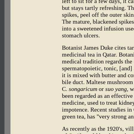
left to sit for a few days, it 
but stays tartly refreshing. T
spikes, peel off the outer skin
The mature, blackened spike
into a sweetened infusion used
stomach ulcers.
Botanist James Duke cites tart
medicinal tea in Qatar. Botan
medical tradition regards the 
spermatopoietic, tonic, [and] 
it is mixed with butter and co
bile duct. Maltese mushroom h
C.
songaricum
or
suo yang
, 
been regarded as an effective
medicine, used to treat kidne
impotence. Recent studies in
green tea, has "very strong an
As recently as the 1920's, vil