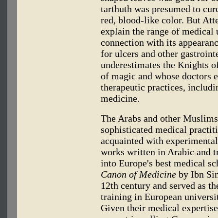
tarthuth was presumed to cure
red, blood-like color. But At
explain the range of medical 
connection with its appearanc
for ulcers and other gastroin
underestimates the Knights o
of magic and whose doctors e
therapeutic practices, includ
medicine.
The Arabs and other Muslims
sophisticated medical practit
acquainted with experimental
works written in Arabic and t
into Europe's best medical sc
Canon of Medicine
by Ibn Sin
12th century and served as th
training in European universit
Given their medical expertis