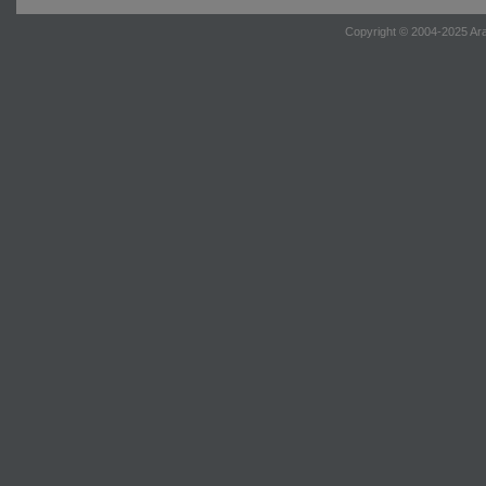
Copyright © 2004-2025 Ara