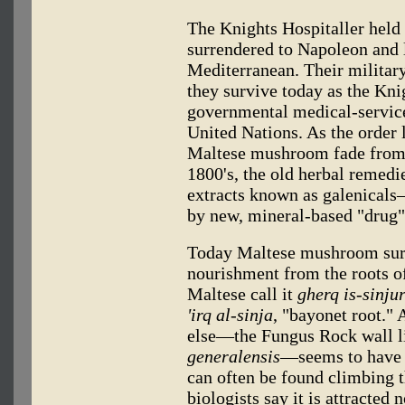
The Knights Hospitaller held
surrendered to Napoleon and lo
Mediterranean. Their militar
they survive today as the Kni
governmental medical-service
United Nations. As the order l
Maltese mushroom fade from 
1800's, the old herbal remed
extracts known as galenicals
by new, mineral-based "drug"
Today Maltese mushroom surv
nourishment from the roots of
Maltese call it
gherq is-sinju
'irq al-sinja
, "bayonet root." 
else—the Fungus Rock wall l
generalensis
—seems to have a
can often be found climbing t
biologists say it is attracted 