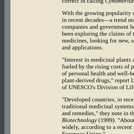
correct in calling
Cynomoriu
With the growing popularity o
in recent decades—a trend no
companies and government he
been exploring the claims of 
medicines, looking for new, s
and applications.
"Interest in medicinal plants
fueled by the rising costs of 
of personal health and well-b
plant-derived drugs," report
of UNESCO's Division of Lif
"Developed countries, in recen
traditional medicinal systems
and remedies," they note in t
Biotechnology
(1999). "About
widely, according to a recent
European Union."