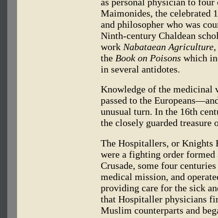
as personal physician to four
Maimonides, the celebrated 1
and philosopher who was cour
Ninth-century Chaldean schol
work
Nabataean Agriculture
,
the
Book on Poisons
which inc
in several antidotes.
Knowledge of the medicinal v
passed to the Europeans—and h
unusual turn. In the 16th cen
the closely guarded treasure 
The Hospitallers, or Knights 
were a fighting order formed 
Crusade, some four centuries 
medical mission, and operate
providing care for the sick and
that Hospitaller physicians fi
Muslim counterparts and began