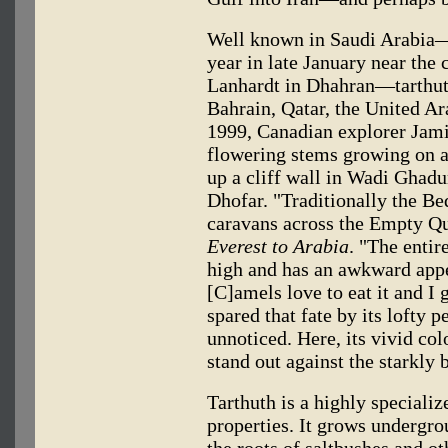
Well known in Saudi Arabia—
year in late January near the 
Lanhardt in Dhahran—tarthut
Bahrain, Qatar, the United A
1999, Canadian explorer Jamie
flowering stems growing on a 
up a cliff wall in Wadi Ghadu
Dhofar. "Traditionally the Be
caravans across the Empty Qua
Everest to Arabia
. "The entir
high and has an awkward appe
[C]amels love to eat it and I 
spared that fate by its lofty p
unnoticed. Here, its vivid co
stand out against the starkly
Tarthuth is a highly speciali
properties. It grows undergro