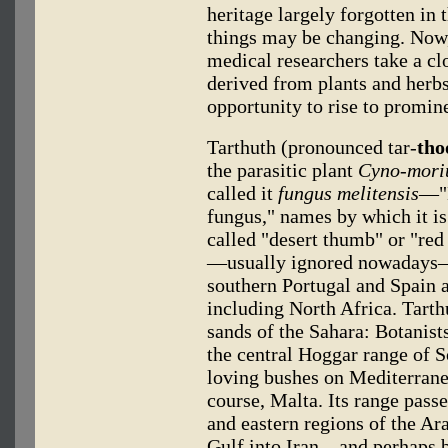
heritage largely forgotten in
things may be changing. Now
medical researchers take a cl
derived from plants and herb
opportunity to rise to promin
Tarthuth (pronounced tar-
tho
the parasitic plant
Cyno-mori
called it
fungus melitensis
—"M
fungus," names by which it is
called "desert thumb" or "re
—usually ignored nowadays—i
southern Portugal and Spain 
including North Africa. Tart
sands of the Sahara: Botanists
the central Hoggar range of So
loving bushes on Mediterranea
course, Malta. Its range pass
and eastern regions of the Ar
Gulf into Iran—and perhaps 