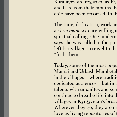
Karalayev are regarded as K
and it is from their mouths th
epic have been recorded, in th
The time, dedication, work a
a
chon manaschi
are willing u
spiritual calling. One moder
says she was called to the pr
left her village to travel to
"feel" them.
Today, some of the most pop
Mamai and Urkash Mambetaliy
in the villages—where traditi
dedicated audiences—but in th
talents with urbanites and sc
continue to breathe life into 
villages in Kyrgyzstan's broa
Wherever they go, they are m
love as living repositories o