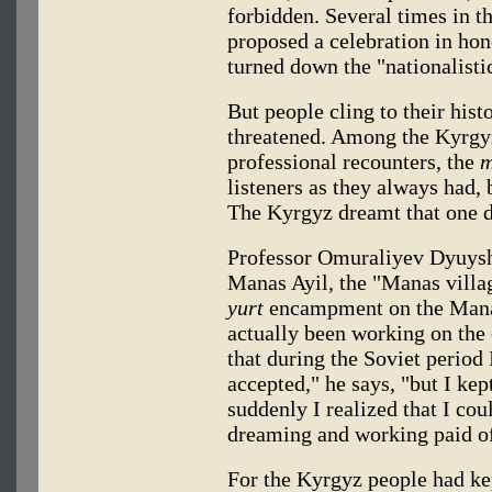
forbidden. Several times in t
proposed a celebration in hon
turned down the "nationalisti
But people cling to their hist
threatened. Among the Kyrg
professional recounters, the
m
listeners as they always had,
The Kyrgyz dreamt that one d
Professor Omuraliyev Dyuyshe
Manas Ayil, the "Manas villag
yurt
encampment on the Manas
actually been working on the 
that during the Soviet period 
accepted," he says, "but I ke
suddenly I realized that I coul
dreaming and working paid of
For the Kyrgyz people had ke