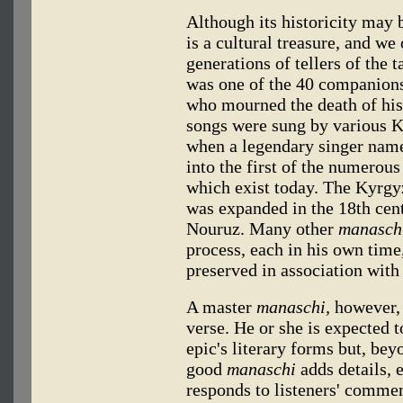
Although its historicity may 
is a cultural treasure, and we
generations of tellers of the t
was one of the 40 companion
who mourned the death of his
songs were sung by various Ky
when a legendary singer nam
into the first of the numerou
which exist today. The Kyrgyz
was expanded in the 18th cent
Nouruz. Many other
manasch
process, each in his own time
preserved in association with 
A master
manaschi,
however, 
verse. He or she is expected t
epic's literary forms but, bey
good
manaschi
adds details, 
responds to listeners' comme