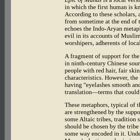
in which the first human is k
According to these scholars, a 
from sometime at the end of t
echoes the Indo-Aryan metap
evil in its accounts of Musli
worshipers, adherents of local
A fragment of support for the
in ninth-century Chinese sou
people with red hair, fair sk
characteristics. However, the
having "eyelashes smooth and 
translation—terms that could 
These metaphors, typical of t
are strengthened by the supp
some Altaic tribes, tradition 
should be chosen by the tribe
some way encoded in it. Unde