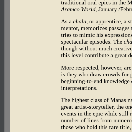
traditional oral epics in the 
Aramco World,
January /Febr
As a
chala,
or apprentice, a s
mentor, memorizes passages th
tries to mimic his expressions
spectacular episodes. The
cha
though without much creative
this level contribute a great d
More respected, however, are
is they who draw crowds for p
beginning-to-end knowledge of
interpretations.
The highest class of Manas na
great artist-storyteller, the
events in the epic while still
number of lines from numerou
those who hold this rare tit