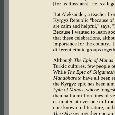
[for us Russians]. He is a leg
But Aleksander, a teacher fr
Kyrgyz Republic "because of 
are calm and helpful," says, 
Because I wanted to learn ab
that these celebrations, altho
importance for the country...[
different ethnic groups togeth
Although
The Epic of Manas
Turkic cultures, few people o
While
The Epic of Gilgamesh
Mahabharata
have all been s
the Kyrgyz epic has been alm
Epic of Manas,
whose longest 
than half a million lines of 
estimated at over one million
epic known in literature, and
The Odyssey
together contain