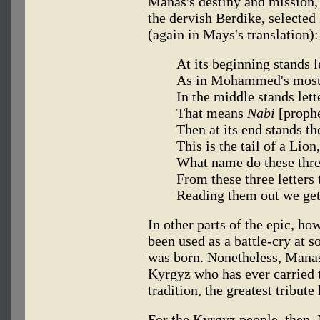
Manas's destiny and mission, 
the dervish Berdike, selecte
(again in Mays's translation):
At its beginning stands 
As in Mohammed's most
In the middle stands lett
That means
Nabi
[proph
Then at its end stands the
This is the tail of a Lion
What name do these thr
From these three letters
Reading them out we ge
In other parts of the epic, ho
been used as a battle-cry at 
was born. Nonetheless, Manas
Kyrgyz who has ever carried
tradition, the greatest tribute
For the Kyrgyz people, then, 