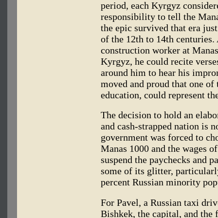
period, each Kyrgyz considere
responsibility to tell the Man
the epic survived that era jus
of the 12th to 14th centurie
construction worker at Manas
Kyrgyz, he could recite vers
around him to hear his impr
moved and proud that one of t
education, could represent th
The decision to hold an elabor
and cash-strapped nation is n
government was forced to cho
Manas 1000 and the wages of
suspend the paychecks and pa
some of its glitter, particul
percent Russian minority pop
For Pavel, a Russian taxi dri
Bishkek, the capital, and the 