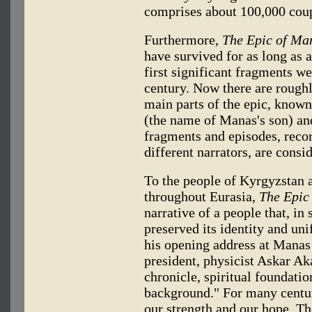
comprises about 100,000 coup
Furthermore,
The Epic of Ma
have survived for as long as 
first significant fragments w
century. Now there are roughl
main parts of the epic, know
(the name of Manas's son) an
fragments and episodes, recor
different narrators, are con
To the people of Kyrgyzstan a
throughout Eurasia,
The Epic
narrative of a people that, in 
preserved its identity and uni
his opening address at Manas
president, physicist Askar Aka
chronicle, spiritual foundation
background." For many centuri
our strength and our hope. The