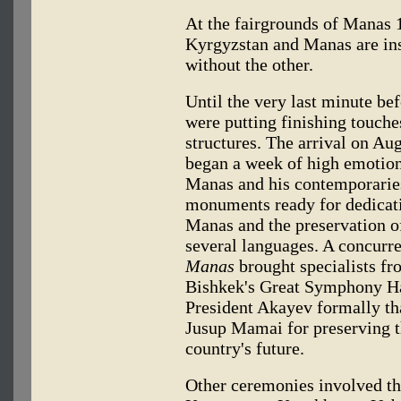
At the fairgrounds of Manas 1
Kyrgyzstan and Manas are in
without the other.
Until the very last minute be
were putting finishing touche
structures. The arrival on Aug
began a week of high emotion
Manas and his contemporarie
monuments ready for dedicati
Manas and the preservation of
several languages. A concur
Manas
brought specialists fr
Bishkek's Great Symphony Ha
President Akayev formally th
Jusup Mamai for preserving th
country's future.
Other ceremonies involved th