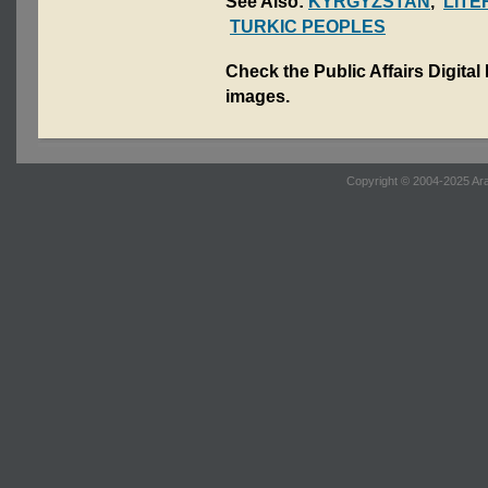
See Also:
KYRGYZSTAN
,
LIT
TURKIC PEOPLES
Check the Public Affairs Digital
images.
Copyright © 2004-2025 Ara