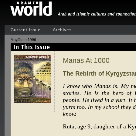
Current Issue
Archives
May/June 1996
Manas At 1000
The Rebirth of Kyrgyzsta
I know who Manas is. My mo
stories. He is the hero of
people. He lived in a yurt. It
yurts too. In my school they d
know.
Ruta, age 9, daughter of a K