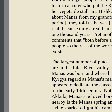
historical ruler who put the 
her vegetable stall in a Bishk
about Manas from my grandfat
period], they told us he was 
real, because only a real leade
one thousand years." Yet an
comments that "both before a
people so the rest of the wor
exists."
The largest number of places
are in the Talas River valley
Manas was born and where his
Kyrgyz regard as Manas's m
appears to dedicate the carve
of the early 14th century. Not
Akkula, Manas's beloved horse
nearby is the Manas spring a
strike sparks to light his camp