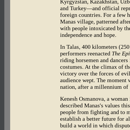
Kyrgyzstan, Kazakhstan, Uzb
and Turkey—and official repr
foreign countries. For a few 
Manas village, patterned aft
with people intoxicated by th
independence and hope.
In Talas, 400 kilometers (25
performers reenacted
The Epi
riding horsemen and dancers 
costumes. At the climax of t
victory over the forces of ev
audience wept. The moment was
nation, after a millennium of
Kenesh Osmanova, a woman in
described Manas's values thi
people from fighting and to 
establish a better future for 
build a world in which dispu