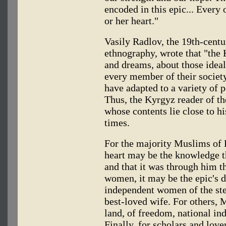
encoded in this epic... Every o
or her heart."
Vasily Radlov, the 19th-centu
ethnography, wrote that "the 
and dreams, about those ideal
every member of their society
have adapted to a variety of p
Thus, the Kyrgyz reader of th
whose contents lie close to his
times.
For the majority Muslims of K
heart may be the knowledge th
and that it was through him t
women, it may be the epic's d
independent women of the ste
best-loved wife. For others, 
land, of freedom, national in
Finally, for scholars and love