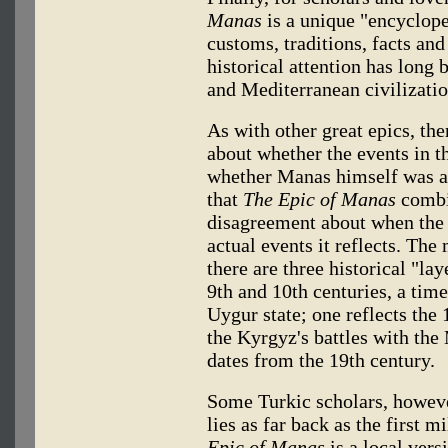
Manas
is a unique "encycloped
customs, traditions, facts an
historical attention has lon
and Mediterranean civilization
As with other great epics, th
about whether the events in t
whether Manas himself was a h
that
The Epic of Manas
combin
disagreement about when the
actual events it reflects. The
there are three historical "lay
9th and 10th centuries, a tim
Uygur state; one reflects the
the Kyrgyz's battles with th
dates from the 19th century.
Some Turkic scholars, however
lies as far back as the first
Epic of Manas
is a local ver