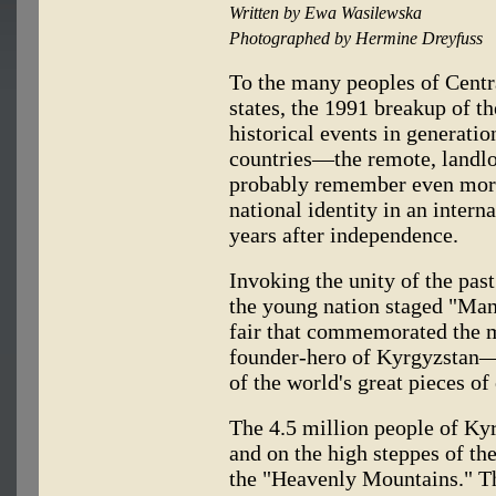
Written by Ewa Wasilewska
Photographed by Hermine Dreyfuss
To the many peoples of Centr
states, the 1991 breakup of t
historical events in generatio
countries—the remote, landl
probably remember even more 
national identity in an interna
years after independence.
Invoking the unity of the pas
the young nation staged "Man
fair that commemorated the m
founder-hero of Kyrgyzstan—w
of the world's great pieces of 
The 4.5 million people of Kyrg
and on the high steppes of th
the "Heavenly Mountains." Th