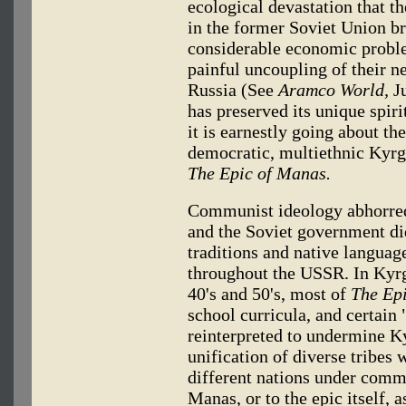
ecological devastation that th
in the former Soviet Union br
considerable economic probl
painful uncoupling of their 
Russia (See
Aramco World,
Ju
has preserved its unique spiri
it is earnestly going about t
democratic, multiethnic Kyrgyz
The Epic of Manas.
Communist ideology abhorred 
and the Soviet government did
traditions and native languag
throughout the USSR. In Kyrgy
40's and 50's, most of
The Ep
school curricula, and certain "
reinterpreted to undermine K
unification of diverse tribes 
different nations under comm
Manas, or to the epic itself,