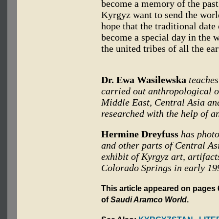
become a memory of the past.
Kyrgyz want to send the wor
hope that the traditional date
become a special day in the 
the united tribes of all the ear
Dr. Ewa Wasilewska
teaches
carried out anthropological o
Middle East, Central Asia and
researched with the help of a
Hermine Dreyfuss
has photo
and other parts of Central As
exhibit of Kyrgyz art, artifac
Colorado Springs in early 19
This article appeared on pages 
of
Saudi Aramco World
.