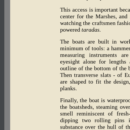
This access is important bec
center for the Marshes, and 
watching the craftsmen fashi
powered
taradas.
The boats are built in wo
minimum of tools: a hammer,
measuring instruments are
eyesight alone for lengths 
outline of the bottom of the b
Then transverse slats - of E
are shaped to fit the design
planks.
Finally, the boat is waterpr
the boatsheds, steaming over 
smell reminiscent of fresh
dipping two rolling pins 
substance over the hull of th