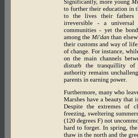
Significantly, more young
Mi
to further their education in 
to the lives their fathers
irreversible - a universa
communities - yet the bonds
among the
Mi'dan
than elsew
their customs and way of life
of change. For instance, whil
on the main channels betw
disturb the tranquillity of
authority remains unchallen
parents in earning power.
Furthermore, many who leave t
Marshes have a beauty that is
Despite the extremes of c
freezing, sweltering summers
(120 degrees F) not uncommon
hard to forget. In spring, th
thaw in the north and the gre