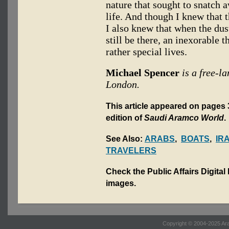
nature that sought to snatch a
life. And though I knew that 
I also knew that when the dus
still be there, an inexorable t
rather special lives.
Michael Spencer
is a free-l
London.
This article appeared on pages 3
edition of
Saudi Aramco World
.
See Also:
ARABS
,
BOATS
,
IR
TRAVELERS
Check the Public Affairs Digital
images.
Copyright © 2004-2025 Ara