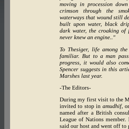
moving in procession down
crimson through the smo
waterways that wound still de
built upon water, black drip
dark water, the croaking of f
never knew an engine.."
To Thesiger, life among th
familiar. But to a man pass
progress, it would also com
Spencer suggests in this artic
Marshes last year.
-The Editors-
During my first visit to the 
invited to stop in
amudhif,
or
named after a British consu
League of Nations member. I 
said our host and went off to g