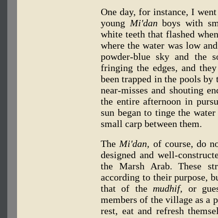
One day, for instance, I wen
young
Mi'dan
boys with sma
white teeth that flashed whe
where the water was low and 
powder-blue sky and the s
fringing the edges, and they
been trapped in the pools by 
near-misses and shouting e
the entire afternoon in pursu
sun began to tinge the water
small carp between them.
The
Mi'dan,
of course, do not
designed and well-constructe
the Marsh Arab. These str
according to their purpose, bu
that of the
mudhif,
or gues
members of the village as a p
rest, eat and refresh themse