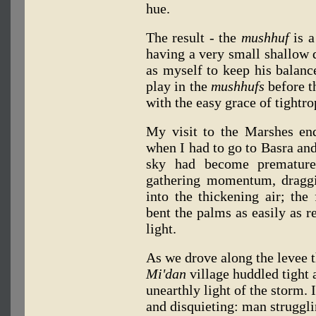
hue.
The result - the
mushhuf
is a
having a very small shallow dr
as myself to keep his balanc
play in the
mushhufs
before t
with the easy grace of tightr
My visit to the Marshes en
when I had to go to Basra and
sky had become prematur
gathering momentum, draggi
into the thickening air; the
bent the palms as easily as r
light.
As we drove along the levee t
Mi'dan
village huddled tight 
unearthly light of the storm.
and disquieting: man struggli