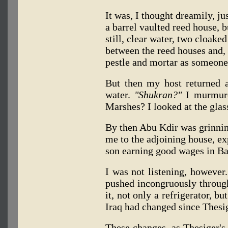
It was, I thought dreamily, ju
a barrel vaulted reed house, b
still, clear water, two cloak
between the reed houses and, 
pestle and mortar as someone
But then my host returned 
water.
"Shukran?"
I murmure
Marshes? I looked at the glass
By then Abu Kdir was grinnin
me to the adjoining house, exp
son earning good wages in Ba
I was not listening, however.
pushed incongruously through
it, not only a refrigerator, b
Iraq had changed since Thesig
These changes, as Thesiger's