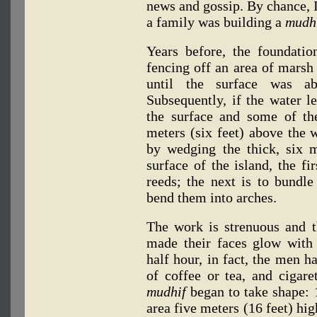
news and gossip. By chance, I
a family was building a
mudh
Years before, the foundati
fencing off an area of marsh 
until the surface was ab
Subsequently, if the water l
the surface and some of th
meters (six feet) above the w
by wedging the thick, six 
surface of the island, the f
reeds; the next is to bundle
bend them into arches.
The work is strenuous and t
made their faces glow with 
half hour, in fact, the men h
of coffee or tea, and cigare
mudhif
began to take shape: 
area five meters (16 feet) hig