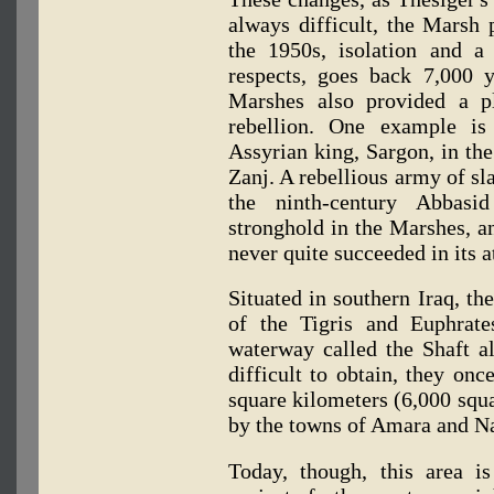
always difficult, the Marsh 
the 1950s, isolation and a
respects, goes back 7,000 ye
Marshes also provided a p
rebellion. One example is
Assyrian king, Sargon, in the
Zanj. A rebellious army of sl
the ninth-century Abbasi
stronghold in the Marshes, 
never quite succeeded in its a
Situated in southern Iraq, th
of the Tigris and Euphrate
waterway called the Shaft al
difficult to obtain, they on
square kilometers (6,000 squa
by the towns of Amara and Nas
Today, though, this area i