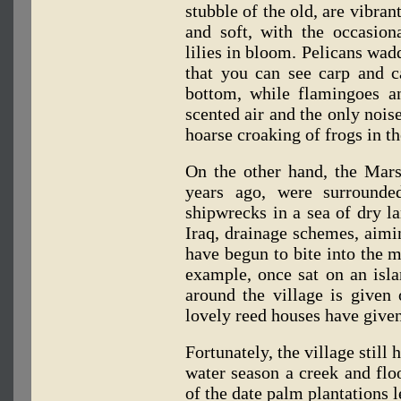
stubble of the old, are vibran
and soft, with the occasion
lilies in bloom. Pelicans wadd
that you can see carp and c
bottom, while flamingoes a
scented air and the only noise
hoarse croaking of frogs in t
On the other hand, the Marsh
years ago, were surrounde
shipwrecks in a sea of dry la
Iraq, drainage schemes, aiming
have begun to bite into the m
example, once sat on an isla
around the village is given 
lovely reed houses have given
Fortunately, the village still
water season a creek and fl
of the date palm plantations 