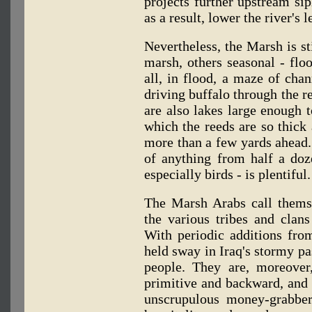
projects further upstream si
as a result, lower the river's l
Nevertheless, the Marsh is st
marsh, others seasonal - fl
all, in flood, a maze of ch
driving buffalo through the r
are also lakes large enough t
which the reeds are so thick 
more than a few yards ahead. 
of anything from half a doz
especially birds - is plentiful.
The Marsh Arabs call them
the various tribes and clans
With periodic additions from
held sway in Iraq's stormy pas
people. They are, moreover
primitive and backward, and t
unscrupulous money-grabber