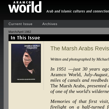
Current Issue
Archives
March/April 1982
The Marsh Arabs Revis
Written and photographed by Michael
In 1951
—
just 30 years ag
Aramco World,
July-August
miles of canals and reedbeds
The Marsh Arabs,
presented 
of one of the world's wilderne
Memories of that first visit
firelight on a half-turned 