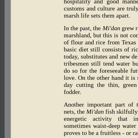
hospitality and good manne
customs and culture are truly
marsh life sets them apart.
In the past, the
Mi'dan
grew ri
marshland, but this is not c
of flour and rice from Texas 
basic diet still consists of r
today, substitutes and new de
tribesmen still tend water b
do so for the foreseeable fu
love. On the other hand it is 
day cutting the thin, green
fodder.
Another important part of 
nets, the
Mi'dan
fish skilfull
energetic activity that i
sometimes waist-deep water 
proves to be a fruitless - or ra