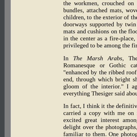
the workmen, crouched on 
bundles, attached mats, wo
children, to the exterior of t
doorways supported by twin p
mats and cushions on the flo
in the center as a fire-place
privileged to be among the fir
In
The Marsh Arabs,
The
Romanesque or Gothic cath
"enhanced by the ribbed roof
end, through which bright sh
gloom of the interior." I a
everything Thesiger said abo
In fact, I think it the defini
carried a copy with me on 
excited great interest amo
delight over the photographs
familiar to them. One photo