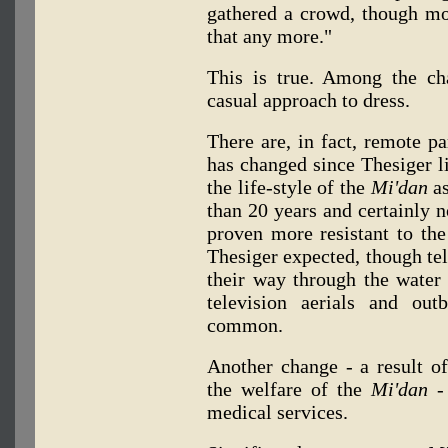
gathered a crowd, though mo
that any more."
This is true. Among the ch
casual approach to dress.
There are, in fact, remote pa
has changed since Thesiger l
the life-style of the
Mi'dan
as
than 20 years and certainly n
proven more resistant to the
Thesiger expected, though tel
their way through the water 
television aerials and ou
common.
Another change - a result o
the welfare of the
Mi'dan -
medical services.