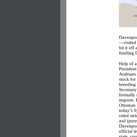
Davenport
—visited 
hit it of
funding D
Help of 
President
Arabians
stock for
breeding
Secretary
formally 
imports. 
Ottoman 
today’s S
ruled stri
asil
(pure
Davenpor
official l
state, co