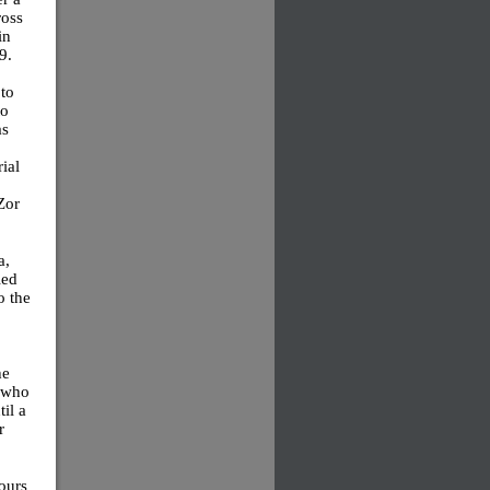
ross
in
9.
to
to
as
ial
Zor
a,
led
o the
he
t who
il a
r
ours