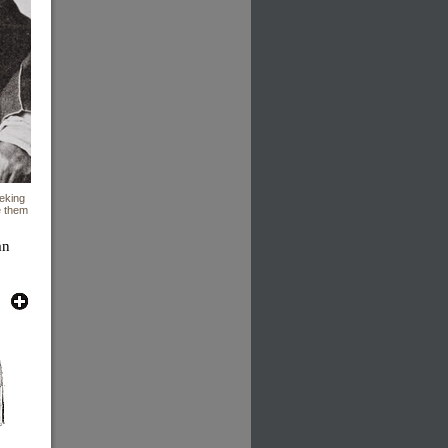
eeking
e them
an