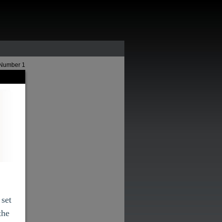
 Number 1
 set
the