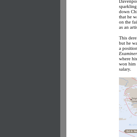
Davenport
sparkling
down Chic
that he 
on the fa
as an arti
This dere
but he wa
a positio
Examine
where his
won him t
salary.