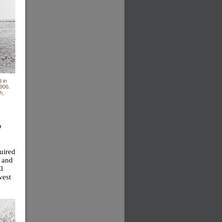
 in
1906.
h,
o
uired
8 and
l
west