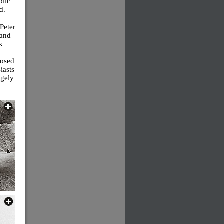
blic
d.
 Peter
 and
k
losed
iasts
rgely