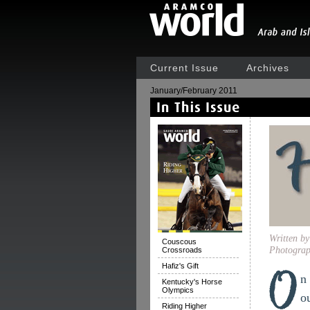
Current Issue
Archives
January/February 2011
Written b
Couscous
Photograp
Crossroads
Hafiz's Gift
n
Kentucky's Horse
Olympics
o
Riding Higher