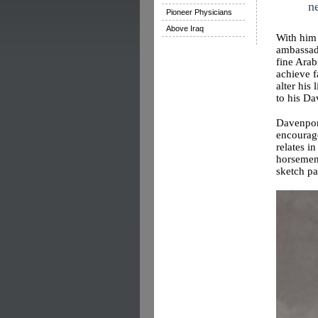
n
Pioneer Physicians
Above Iraq
With him 
ambassad
fine Arab
achieve f
alter his
to his Da
Davenport
encourage
relates i
horsemen 
sketch p