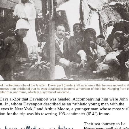
of the Fedaan tribe of the Anazeh, Davenport (center) felt so at ease that he was moved to d
 known from childhood that he was destined to become a member of the tribe. Hanging from th
halter of a war mare, which is a symbol of welcome.
o Dayr al-Zor that Davenport was headed. Accompanying him were John
, Jr., whom Davenport described as an “athletic young man with the
t eyes in New York,” and Arthur Moore, a younger man whose most visi
tion for the trip was his towering 193-centimeter (6' 4") frame.
Their sea journey to Le
Havre went well and, aft