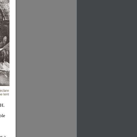
eclare
e tent
 H.
ble
er a