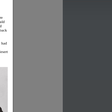
re
uld
ld
 back
, had
desert