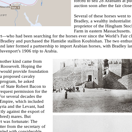
forced to sell 28 Arabians at pu
auction soon after the fair close
Several of these horses went to
Bradley, a wealthy industrialist
proprietor of the Hingham Stoc
Farm in eastern Massachusetts.
—who had been searching for the horses ever since the World’s Fair c
Bradley and purchased the Hamidie stallion Koubishan. The two enthus
f and later formed a partnership to import Arabian horses, with Bradley la
avenport’s 1906 trip to Arabia.
another kind came from
 Roosevelt. Hoping the
 would provide foundation
 a proposed cavalry
 program, he asked
 of State Robert Bacon to
request permission for the
For several decades the
Empire, which included
yria and the Levant, had
ctly against the export of
bred) mares. But
t was fortunate: The
etter from the secretary of
upled with considerable