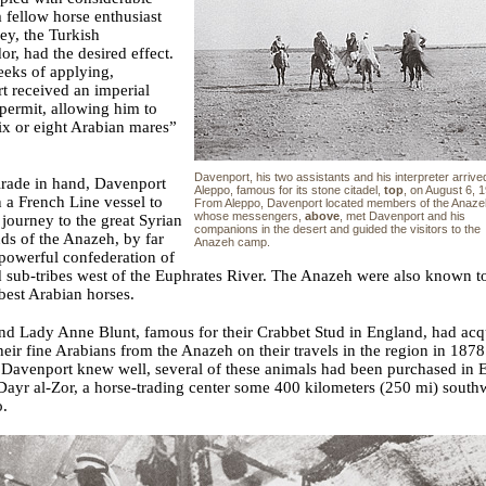
 fellow horse enthusiast
ey, the Turkish
r, had the desired effect.
eeks of applying,
t received an imperial
 permit, allowing him to
ix or eight Arabian mares”
Davenport, his two assistants and his interpreter arrived
irade in hand, Davenport
Aleppo, famous for its stone citadel,
top
, on August 6, 
n a French Line vessel to
From Aleppo, Davenport located members of the Anaze
whose messengers,
above
, met Davenport and his
 journey to the great Syrian
companions in the desert and guided the visitors to the
nds of the Anazeh, by far
Anazeh camp.
powerful confederation of
d sub-tribes west of the Euphrates River. The Anazeh were also known t
best Arabian horses.
nd Lady Anne Blunt, famous for their Crabbet Stud in England, had acq
heir fine Arabians from the Anazeh on their travels in the region in 187
Davenport knew well, several of these animals had been purchased in E
Dayr al-Zor, a horse-trading center some 400 kilometers (250 mi) south
o.