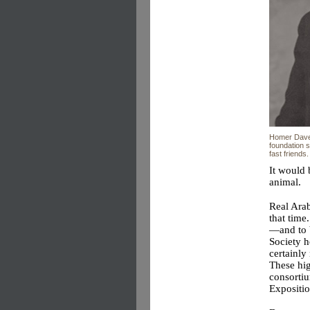
Homer Dave
foundation s
fast friends.
It would 
animal.
Real Arab
that time
—and to 
Society 
certainl
These hig
consorti
Expositio