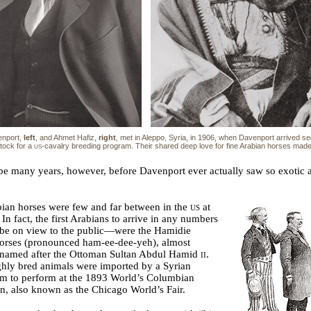
nport,
left
, and Ahmet Hafiz,
right
, met in Aleppo, Syria, in 1906, when Davenport arrived s
tock for a
us
-cavalry breeding program. Their shared deep love for fine Arabian horses mad
be many years, however, before Davenport ever actually saw so exotic 
ian horses were few and far between in the
us
at
. In fact, the first Arabians to arrive in any numbers
be on view to the public—were the Hamidie
horses (pronounced ham-ee-dee-yeh), almost
y named after the Ottoman Sultan Abdul Hamid
ii
.
hly bred animals were imported by a Syrian
um to perform at the 1893 World’s Columbian
n, also known as the Chicago World’s Fair.