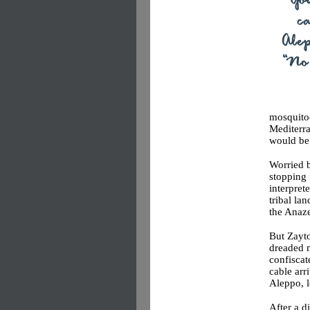
mosquitoe
Mediterra
would be
Worried b
stopping 
interpret
tribal lan
the Anaz
But Zayto
dreaded m
confiscat
cable arr
Aleppo, 
After a d