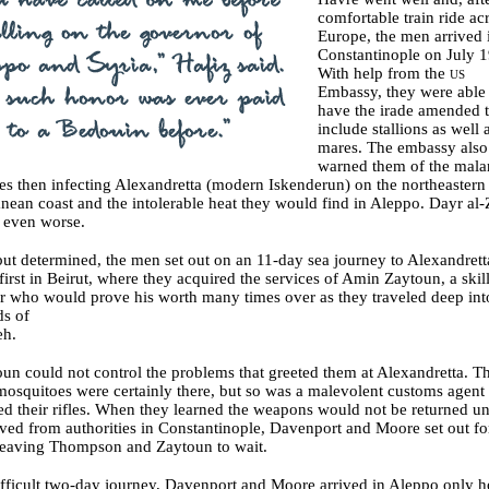
comfortable train ride ac
Europe, the men arrived 
Constantinople on July 1
With help from the
us
Embassy, they were able 
have the irade amended 
include stallions as well 
mares. The embassy also
warned them of the malar
s then infecting Alexandretta (modern Iskenderun) on the northeastern
nean coast and the intolerable heat they would find in Aleppo. Dayr al-
 even worse.
ut determined, the men set out on an 11-day sea journey to Alexandrett
first in Beirut, where they acquired the services of Amin Zaytoun, a skil
er who would prove his worth many times over as they traveled deep int
ds of
eh.
un could not control the problems that greeted them at Alexandretta. T
osquitoes were certainly there, but so was a malevolent customs agen
ed their rifles. When they learned the weapons would not be returned unt
ived from authorities in Constantinople, Davenport and Moore set out fo
leaving Thompson and Zaytoun to wait.
ifficult two-day journey, Davenport and Moore arrived in Aleppo only h