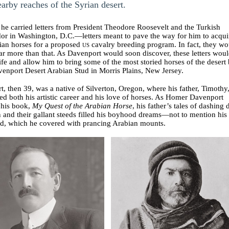
earby reaches of the Syrian desert.
he carried letters from President Theodore Roosevelt and the Turkish
or in Washington, D.C.—letters meant to pave the way for him to acqui
ian horses for a proposed
us
cavalry breeding program. In fact, they wo
ar more than that. As Davenport would soon discover, these letters wou
 life and allow him to bring some of the most storied horses of the desert
venport Desert Arabian Stud in Morris Plains, New Jersey.
, then 39, was a native of Silverton, Oregon, where his father, Timothy
d both his artistic career and his love of horses. As Homer Davenport
n his book,
My Quest of the Arabian Horse
, his father’s tales of dashing 
and their gallant steeds filled his boyhood dreams—not to mention his
ad, which he covered with prancing Arabian mounts.