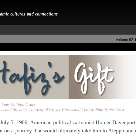
Volume 62,
y Jane Waldron Grutz
hs and drawings courtesy of Craver Farms and The Arabian Horse Trust
 July 5, 1906, American political cartoonist Homer Davenport
ut on a journey that would ultimately take him to Aleppo and 