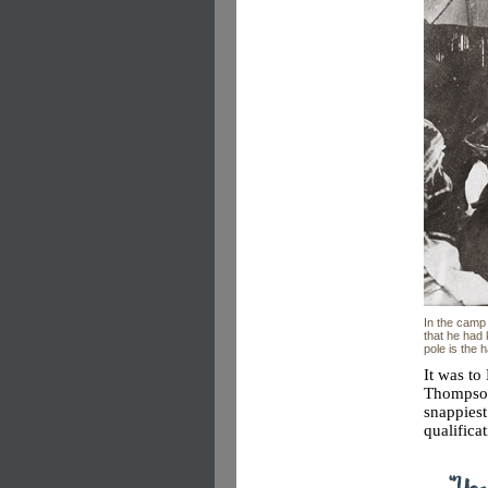
In the camp 
that he had
pole is the 
It was t
Thompson
snappies
qualifica