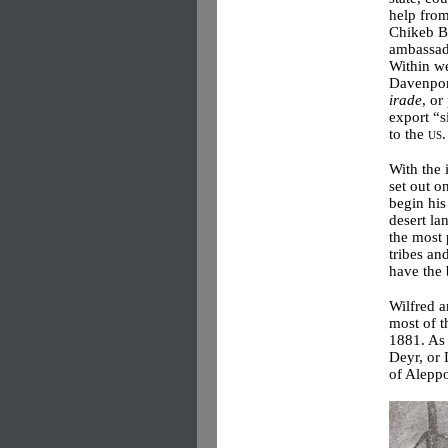
help from
Chikeb B
ambassado
Within w
Davenpor
irade
, or
export “s
to the
us
.
With the 
set out o
begin his
desert la
the most 
tribes an
have the 
Wilfred a
most of t
1881. As 
Deyr, or 
of Alepp