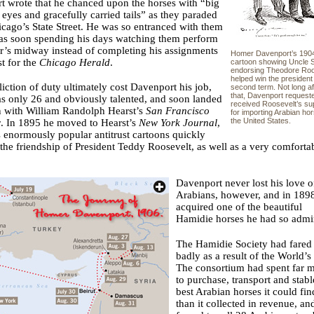
 wrote that he chanced upon the horses with “big
 eyes and gracefully carried tails” as they paraded
ago’s State Street. He was so entranced with them
was soon spending his days watching them perform
ir’s midway instead of completing his assignments
Homer Davenport’s 190
st for the
Chicago Herald
.
cartoon showing Uncle
endorsing Theodore Roo
helped win the president
liction of duty ultimately cost Davenport his job,
second term. Not long af
that, Davenport request
s only 26 and obviously talented, and soon landed
received Roosevelt’s su
n with William Randolph Hearst’s
San Francisco
for importing Arabian ho
the United States.
r
. In 1895 he moved to Hearst’s
New York Journal
,
 enormously popular antitrust cartoons quickly
he friendship of President Teddy Roosevelt, as well as a very comforta
Davenport never lost his love o
Arabians, however, and in 189
acquired one of the beautiful
Hamidie horses he had so admi
The Hamidie Society had fared
badly as a result of the World’s 
The consortium had spent far 
to purchase, transport and stabl
best Arabian horses it could fin
than it collected in revenue, a