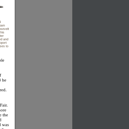
4
 Sam
sevelt
 his
ter
ed and
pport
rses to
ble
f
8 he
red.
Fair.
more
e the
d
nd was