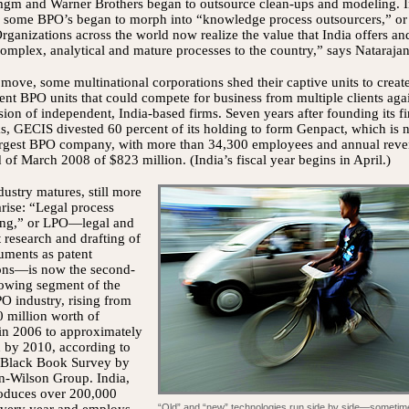
mgm and Warner Brothers began to outsource clean-ups and modeling. 
, some BPO’s began to morph into “knowledge process outsourcers,” or
ganizations across the world now realize the value that India offers an
mplex, analytical and mature processes to the country,” says Natarajan
 move, some multinational corporations shed their captive units to creat
nt BPO units that could compete for business from multiple clients aga
sion of independent, India-based firms. Seven years after founding its fi
s, GECIS divested 60 percent of its holding to form Genpact, which is
largest BPO company, with more than 34,300 employees and annual rev
d of March 2008 of $823 million. (India’s fiscal year begins in April.)
dustry matures, still more
arise: “Legal process
ing,” or LPO—legal and
 research and drafting of
uments as patent
ions—is now the second-
rowing segment of the
O industry, rising from
 million worth of
in 2006 to approximately
n by 2010, according to
 Black Book Survey by
n-Wilson Group. India,
oduces over 200,000
“Old” and “new” technologies run side by side—sometim