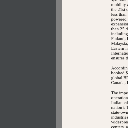
mobility
the 21st 
less than
powered 
expansio
than 25 d
includin
Finland, 
Malaysia
Eastern n
Internati
ensures t
According
booked $1
global BP
Canada, 
The impet
operation
Indian ed
nation’s 
state-ow
industrie
widesprea
centers, 