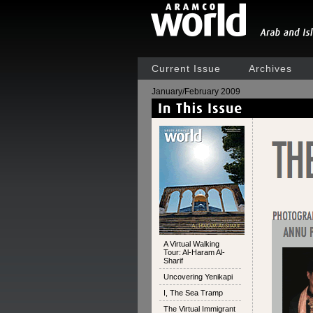
Current Issue
Archives
January/February 2009
A Virtual Walking
Tour: Al-Haram Al-
Sharif
Uncovering Yenikapi
I, The Sea Tramp
The Virtual Immigrant