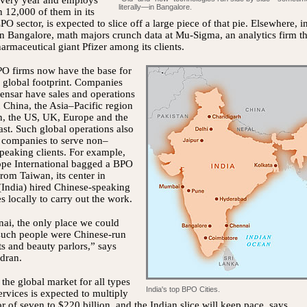
every year and employs
literally—in Bangalore.
 12,000 of them in its
PO sector, is expected to slice off a large piece of that pie. Elsewhere, i
 Bangalore, math majors crunch data at Mu-Sigma, an analytics firm th
armaceutical giant Pfizer among its clients.
PO firms now have the base for
 global footprint. Companies
ensar have sales and operations
n China, the Asia–Pacific region
n, the US, UK, Europe and the
st. Such global operations also
e companies to serve non–
peaking clients. For example,
pe International bagged a BPO
from Taiwan, its center in
India) hired Chinese-speaking
 locally to carry out the work.
ai, the only place we could
 such people were Chinese-run
ts and beauty parlors,” says
dran.
the global market for all types
India's top BPO Cities.
rvices is expected to multiply
or of seven to $220 billion, and the Indian slice will keep pace, says