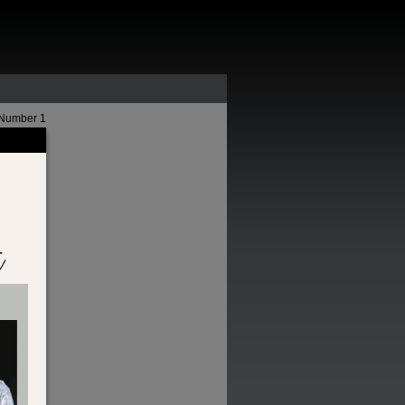
 Number 1