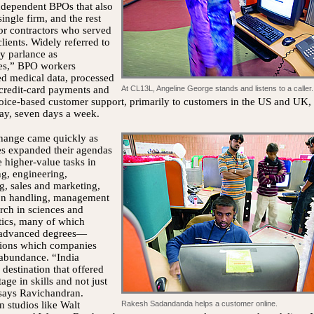
ndependent BPOs that also
single firm, and the rest
or contractors who served
clients. Widely referred to
ry parlance as
tes,” BPO workers
ed medical data, processed
 credit-card payments and
At CL13L, Angeline George stands and listens to a caller.
oice-based customer support, primarily to customers in the US and UK,
ay, seven days a week.
change came quickly as
s expanded their agendas
e higher-value tasks in
g, engineering,
g, sales and marketing,
ion handling, management
rch in sciences and
ics, many of which
 advanced degrees—
ations which companies
 abundance. “India
destination that offered
age in skills and not just
 says Ravichandran.
 studios like Walt
Rakesh Sadandanda helps a customer online.