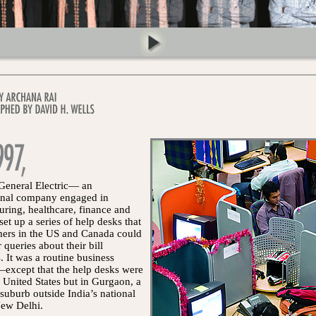
 General Electric— an
ional company engaged in
ring, healthcare, finance and
t up a series of help desks that
mers in the US and Canada could
 queries about their bill
 It was a routine business
except that the help desks were
e United States but in Gurgaon, a
suburb outside India’s national
New Delhi.