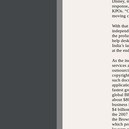
Disney, 
response
KPOs. “Or
moving co
With that
independe
the profu
help desk
India’s 
at the en
As the in
services 
outsourc
copyright
such doc
applicat
fastest g
global BP
about $80
business 
$4 billio
the 2007
the Brow
which pr