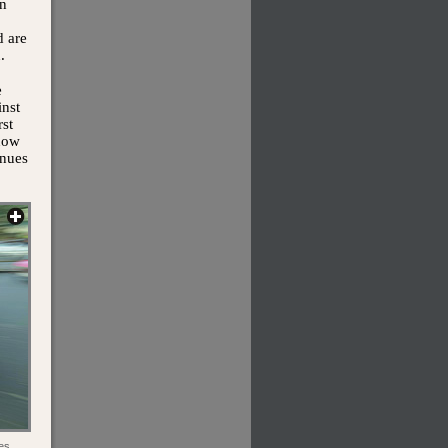
In
d are
.
e
inst
rst
 now
enues
es