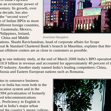
 as an economic power of
century. Its growth, over
 a decade, has also
the “second wave”
n of Indian BPOs to more
ifferent foreign countries,
g Guatemala, Mexico,
Philippines, Ireland,
, China and Middle
Downtown Bangalore
ations. Shashi Ravichandran, head of corporate affairs for Scope
onal & Standard Chartered Bank’s branch in Mauritius, explains that this
hat offshore centers are as close to customers as possible.
 to one industry study, at the end of March 2008 India’s BPO operatio
0.9 billion in revenue and accounted for approximately 40 percent of 
O industry. Another study named India’s leading competitors: China,
Russia and Eastern European nations such as Romania.
us to outsource business
s to India has roots both in the
ucation system and in the
1994 privatization of formerly
ned telecommunications
s. Proficiency in English is
d in India’s major urban
and the country’s strong college-