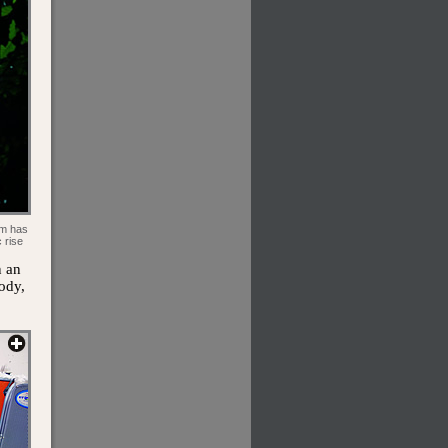
om has
 rise
n an
ody,