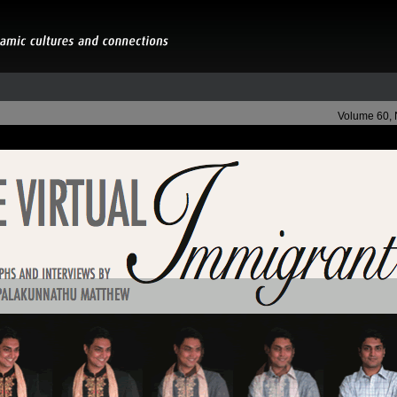
Volume 60,