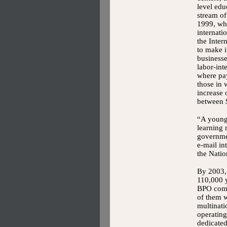
level edu
stream of
1999, whe
internati
the Inter
to make it
businesse
labor-int
where pay
those in 
increase 
between 
“A young 
learning 
governmen
e-mail in
the Nati
By 2003,
110,000 
BPO comp
of them 
multinati
operating
dedicated