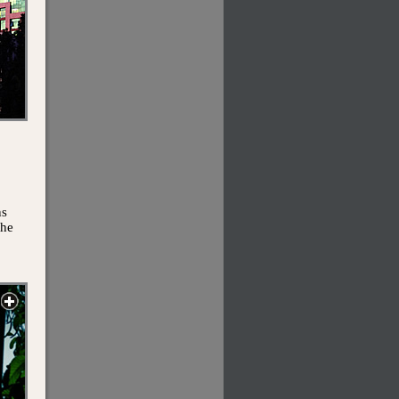
ns
the