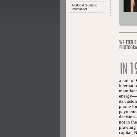
A Global Guide to
Islamic Art
a unit of
internat
manufactu
energy—se
its custo
phone for
payments.
decision—
not in th
prawling 
capital, 