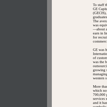
To staff t
GE Capita
(GECIS), 
graduates
The avera
was equi
—about a
earn in I
for recrui
commerce
GE was ha
Internati
of custom
was the b
outsourci
growing s
managing 
western s
More than
which no
700,000 p
services 
and it h
symbolic