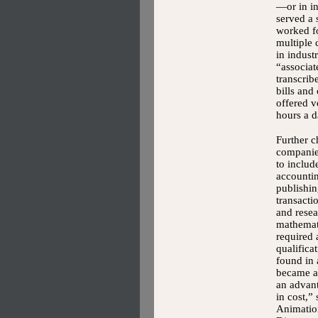
—or in i
served a 
worked f
multiple 
in indust
“associa
transcrib
bills and
offered v
hours a d
Further 
companie
to includ
accountin
publishin
transact
and resea
mathemat
required
qualific
found in
became a 
an advant
in cost,”
Animation