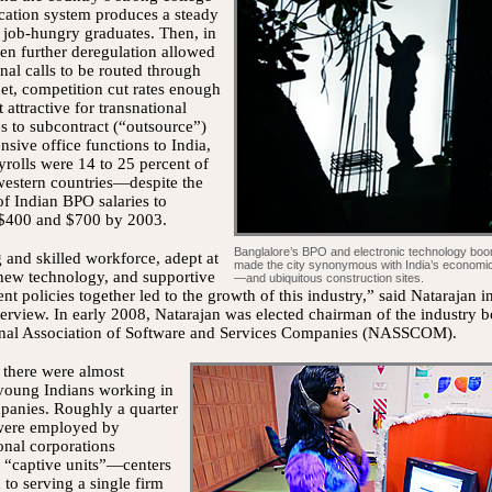
cation system produces a steady
 job-hungry graduates. Then, in
n further deregulation allowed
onal calls to be routed through
net, competition cut rates enough
 attractive for transnational
s to subcontract (“outsource”)
ensive office functions to India,
rolls were 14 to 25 percent of
western countries—despite the
of Indian BPO salaries to
$400 and $700 by 2003.
Banglalore’s BPO and electronic technology bo
and skilled workforce, adept at
made the city synonymous with India’s economic
new technology, and supportive
—and ubiquitous construction sites.
t policies together led to the growth of this industry,” said Natarajan i
terview. In early 2008, Natarajan was elected chairman of the industry b
onal Association of Software and Services Companies (NASSCOM).
 there were almost
young Indians working in
anies. Roughly a quarter
were employed by
onal corporations
 “captive units”—centers
 to serving a single firm