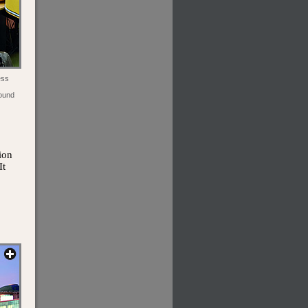
ess
round
ion
It