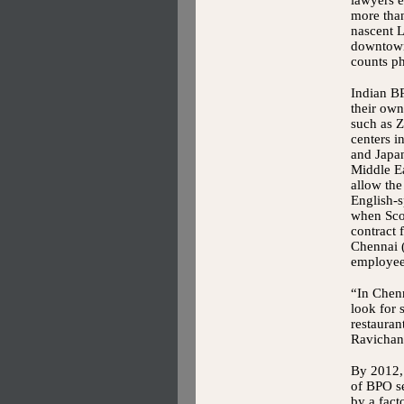
lawyers 
more than
nascent L
downtown
counts ph
Indian B
their own
such as Z
centers i
and Japa
Middle Ea
allow th
English-s
when Sco
contract 
Chennai (
employees
“In Chenn
look for
restauran
Ravichan
By 2012, 
of BPO se
by a fact