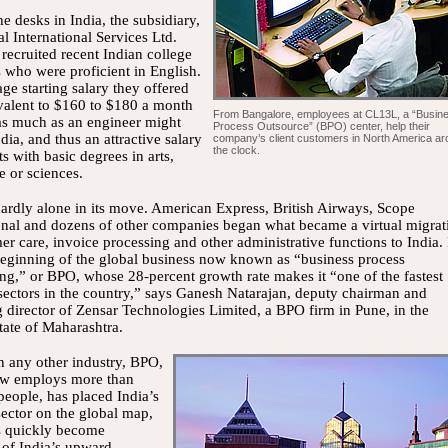
he desks in India, the subsidiary,
l International Services Ltd.
recruited recent Indian college
 who were proficient in English.
ge starting salary they offered
valent to $160 to $180 a month
From Bangalore, employees at CL13L, a “Busin
s much as an engineer might
Process Outsource” (BPO) center, help their
ndia, and thus an attractive salary
company’s client customers in North America a
the clock.
ts with basic degrees in arts,
 or sciences.
rdly alone in its move. American Express, British Airways, Scope
onal and dozens of other companies began what became a virtual migrat
er care, invoice processing and other administrative functions to India. 
eginning of the global business now known as “business process
ng,” or BPO, whose 28-percent growth rate makes it “one of the fastest
ectors in the country,” says Ganesh Natarajan, deputy chairman and
director of Zensar Technologies Limited, a BPO firm in Pune, in the
tate of Maharashtra.
 any other industry, BPO,
w employs more than
eople, has placed India’s
sector on the global map,
as quickly become
 of India’s upward