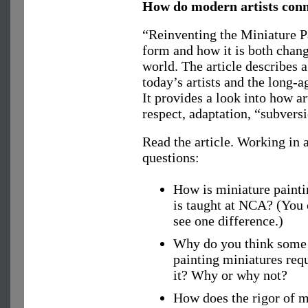
How do modern artists conne
“Reinventing the Miniature Pa
form and how it is both chan
world. The article describes 
today’s artists and the long-
It provides a look into how a
respect, adaptation, “subvers
Read the article. Working in a
questions:
How is miniature paintin
is taught at NCA? (You 
see one difference.)
Why do you think some s
painting miniatures req
it? Why or why not?
How does the rigor of m