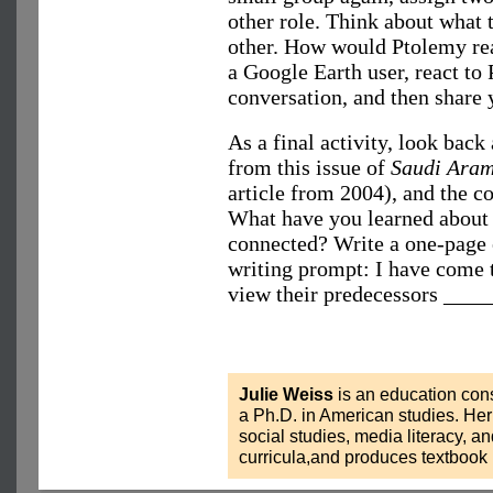
other role. Think about what 
other. How would Ptolemy re
a Google Earth user, react to
conversation, and then share y
As a final activity, look back 
from this issue of
Saudi Ara
article from 2004), and the c
What have you learned about 
connected? Write a one-page e
writing prompt: I have come t
view their predecessors ____
Julie Weiss
is an education cons
a Ph.D. in American studies. He
social studies, media literacy, 
curricula,and produces textbook 