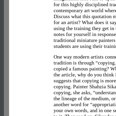
for this highly disciplined tra
contemporary art world where 
Discuss what this quotation 
for an artist? What does it s
using the training they get in
notes for yourself in respons
traditional miniature painters
students are using their train
One way modern artists conne
tradition is through “copying.
copied a famous painting? Wh
the article, why do you think 
suggests that copying is more
copying. Painter Shahzia Sika
copying, she asks, “understan
the lineage of the medium, or
another word for “appropriat
your own words, and in one se