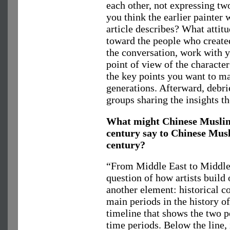
each other, not expressing tw
you think the earlier painter 
article describes? What attitu
toward the people who create
the conversation, work with y
point of view of the characte
the key points you want to ma
generations. Afterward, debrie
groups sharing the insights t
What might Chinese Muslim 
century say to Chinese Musl
century?
“From Middle East to Middl
question of how artists build 
another element: historical co
main periods in the history o
timeline that shows the two p
time periods. Below the line, 