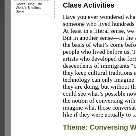
Class Activities
Devil’s Dung: The
World’s Smelliest
Spice
Have you ever wondered what 
someone who lived hundreds o
At least in a literal sense, we
But in another sense—in the s
the basis of what’s come be
people who lived before us. T
artists who developed the fo
descendents of immigrants “c
they keep cultural traditions
technology can only imagine 
they are doing, but without th
could see what’s possible now
the notion of conversing with
imagine what those conversat
like if they were actually to t
Theme: Conversing Wi