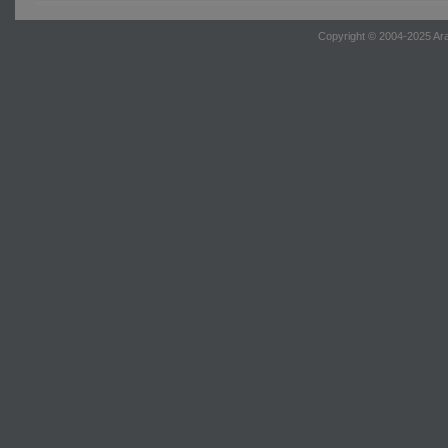
Copyright © 2004-2025 Ara