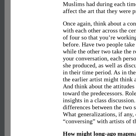
Muslims had during each time
affect the art that they were 
Once again, think about a con
with each other across the cen
of four so that you’re workin
before. Have two people take t
while the other two take the ro
your conversation, each perso
she produced, as well as disc
in their time period. As in th
the earlier artist might think 
And think about the attitudes 
toward the predecessors. Role
insights in a class discussion
differences between the two s
What generalizations, if any,
“conversing” with artists of t
How might long-ago mapmak