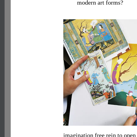
modern art forms?
imagination free rein to ope