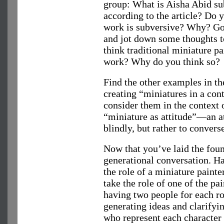
group: What is Aisha Abid sub
according to the article? Do 
work is subversive? Why? Go 
and jot down some thoughts t
think traditional miniature p
work? Why do you think so?
Find the other examples in the
creating “miniatures in a co
consider them in the context o
“miniature as attitude”—an 
blindly, but rather to converse
Now that you’ve laid the foun
generational conversation. Ha
the role of a miniature paint
take the role of one of the pai
having two people for each ro
generating ideas and clarifyi
who represent each character