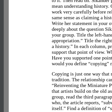
to it. Then read on. Sikander
mean understanding history. 
work very carefully before rel
same sense as claiming a his
Write her statement in your 
deeply about the question Si
your group. Title the left-ha
appropriation.” Title the ri
a history.” In each column, p
support that point of view. W
Have you supported one point
would you define “copying” n
Copying is just one way that m
tradition. The relationship c
“Reinventing the Miniature P
that artists build on the old 
group, read the third paragra
who, the article reports, “su
itself.” Find a definition of 