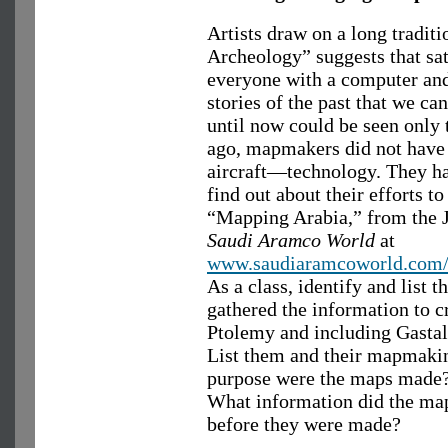
Artists draw on a long tradi
Archeology” suggests that sa
everyone with a computer an
stories of the past that we ca
until now could be seen only 
ago, mapmakers did not have 
aircraft—technology. They h
find out about their efforts t
“Mapping Arabia,” from the J
Saudi Aramco World
at
www.saudiaramcoworld.com/i
As a class, identify and list
gathered the information to cr
Ptolemy and including Gastal
List them and their mapmaki
purpose were the maps made
What information did the map
before they were made?