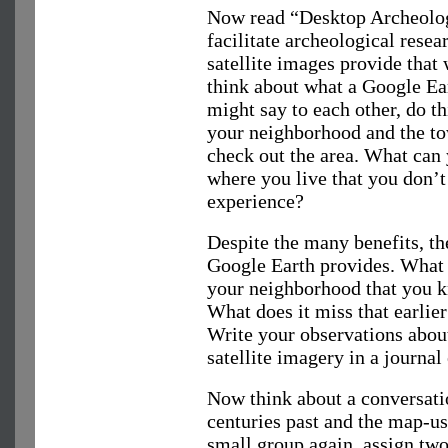
Now read “Desktop Archeolo
facilitate archeological rese
satellite images provide that
think about what a Google E
might say to each other, do t
your neighborhood and the tow
check out the area. What can
where you live that you don’t
experience?
Despite the many benefits, the
Google Earth provides. What
your neighborhood that you k
What does it miss that earlie
Write your observations abou
satellite imagery in a journal 
Now think about a conversat
centuries past and the map-u
small group again, assign two