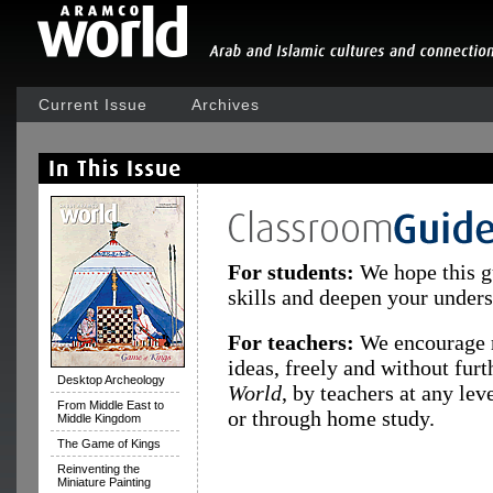
Current Issue
Archives
For students:
We hope this g
skills and deepen your underst
For teachers:
We encourage r
ideas, freely and without fur
Desktop Archeology
World
, by teachers at any le
From Middle East to
or through home study.
Middle Kingdom
The Game of Kings
Reinventing the
Miniature Painting