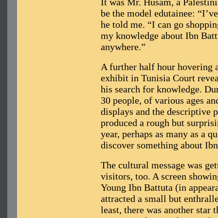
It was Mr. Husam, a Palestini
be the model edutainee: “I’ve
he told me. “I can go shoppi
my knowledge about Ibn Battut
anywhere.”
A further half hour hovering 
exhibit in Tunisia Court reve
his search for knowledge. Dur
30 people, of various ages and
displays and the descriptive
produced a rough but surprisin
year, perhaps as many as a qu
discover something about Ibn
The cultural message was get
visitors, too. A screen showi
Young Ibn Battuta (in appear
attracted a small but enthrall
least, there was another star 