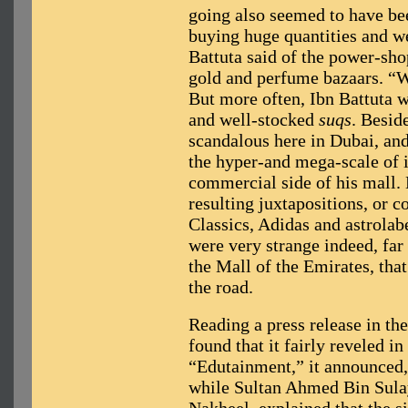
going also seemed to have be
buying huge quantities and we
Battuta said of the power-sho
gold and perfume bazaars. “W
But more often, Ibn Battuta w
and well-stocked
suqs
. Besid
scandalous here in Dubai, and I
the hyper-and mega-scale of i
commercial side of his mall. 
resulting juxtapositions, or
Classics, Adidas and astrolab
were very strange indeed, far 
the Mall of the Emirates, tha
the road.
Reading a press release in th
found that it fairly reveled in
“Edutainment,” it announced,
while Sultan Ahmed Bin Sula