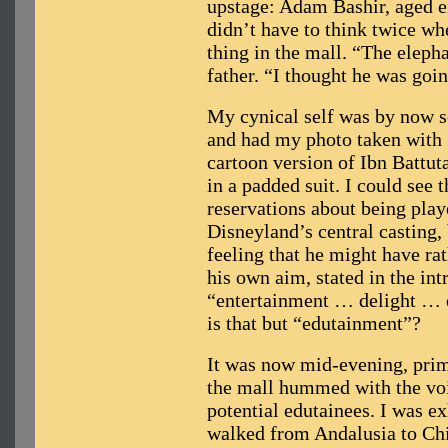
upstage: Adam Bashir, aged e
didn’t have to think twice wh
thing in the mall. “The eleph
father. “I thought he was goi
My cynical self was by now s
and had my photo taken with I
cartoon version of Ibn Battuta
in a padded suit. I could see 
reservations about being play
Disneyland’s central casting, 
feeling that he might have rat
his own aim, stated in the int
“entertainment … delight … 
is that but “edutainment”?
It was now mid-evening, prim
the mall hummed with the voi
potential edutainees. I was e
walked from Andalusia to Chi