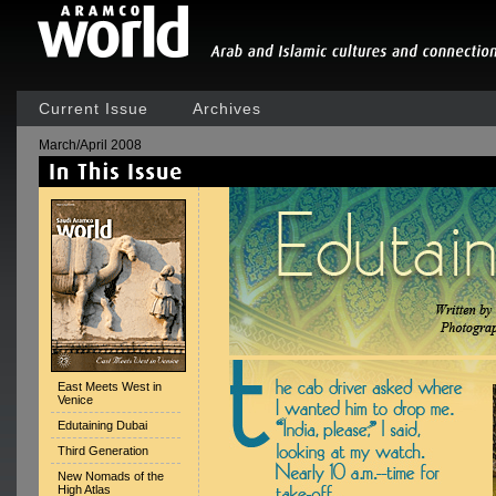
Current Issue
Archives
March/April 2008
East Meets West in
Venice
Edutaining Dubai
Third Generation
New Nomads of the
High Atlas