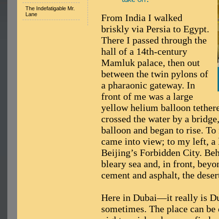
The Indefatigable Mr.
Lane
From India I walked
briskly via Persia to Egypt.
There I passed through the
hall of a 14th-century
Mamluk palace, then out
between the twin pylons of
a pharaonic gateway. In
front of me was a large
yellow helium balloon tethered
crossed the water by a bridge,
balloon and began to rise. To
came into view; to my left, a 
Beijing’s Forbidden City. Be
bleary sea and, in front, bey
cement and asphalt, the deser
Here in Dubai—it really is D
sometimes. The place can be 