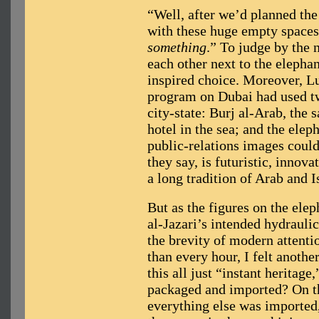
“Well, after we’d planned the
with these huge empty spaces,
something
.” To judge by the
each other next to the elepha
inspired choice. Moreover, L
program on Dubai had used two
city-state: Burj al-Arab, the 
hotel in the sea; and the ele
public-relations images coul
they say, is futuristic, innova
a long tradition of Arab and I
But as the figures on the ele
al-Jazari’s intended hydrauli
the brevity of modern attenti
than every hour, I felt anoth
this all just “instant heritage
packaged and imported? On the
everything else was imported