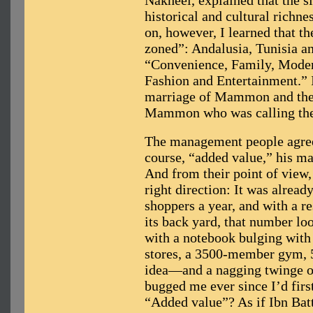
Nakheel, explained that the si
historical and cultural richnes
on, however, I learned that th
zoned”: Andalusia, Tunisia a
“Convenience, Family, Modern
Fashion and Entertainment.” I
marriage of Mammon and the 
Mammon who was calling the
The management people agreed
course, “added value,” his mal
And from their point of view,
right direction: It was alread
shoppers a year, and with a re
its back yard, that number loo
with a notebook bulging with 
stores, a 3500-member gym, 
idea—and a nagging twinge of
bugged me ever since I’d firs
“Added value”? As if Ibn Battu