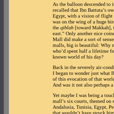
As the balloon descended to i
recalled that Ibn Battuta’s ow
Egypt, with a vision of flight
was on the wing of a huge bir
the
qiblah
[toward Makkah], t
east.” Only another nice coin
Mall did make a sort of sens
malls, big is beautiful: Why 
who’d spent half a lifetime f
known world of his day?
Back in the severely air-condi
I began to wonder just what 
of this evocation of that world
And was it not also perhaps 
Yet maybe I was being a touch
mall’s six courts, themed on
Andalusia, Tunisia, Egypt, P
that wouldn’t have struck him 