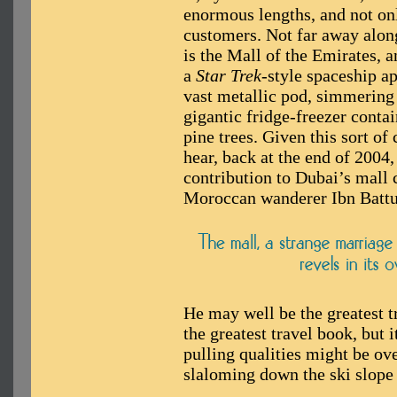
enormous lengths, and not only
customers. Not far away alon
is the Mall of the Emirates, 
a
Star Trek
-style spaceship a
vast metallic pod, simmering i
gigantic fridge-freezer contai
pine trees. Given this sort of
hear, back at the end of 2004
contribution to Dubai’s mall 
Moroccan wanderer Ibn Battu
He may well be the greatest tr
the greatest travel book, but 
pulling qualities might be ov
slaloming down the ski slope 