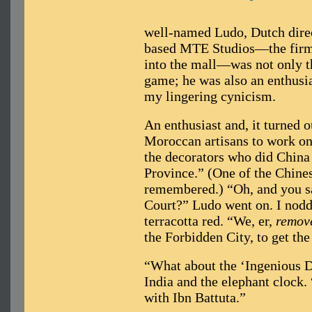
well-named Ludo, Dutch dire
based MTE Studios—the firm r
into the mall—was not only th
game; he was also an enthusias
my lingering cynicism.
An enthusiast and, it turned o
Moroccan artisans to work on
the decorators who did China
Province.” (One of the Chinese
remembered.) “Oh, and you sa
Court?” Ludo went on. I nodde
terracotta red. “We, er,
remov
the Forbidden City, to get the 
“What about the ‘Ingenious D
India and the elephant clock.
with Ibn Battuta.”