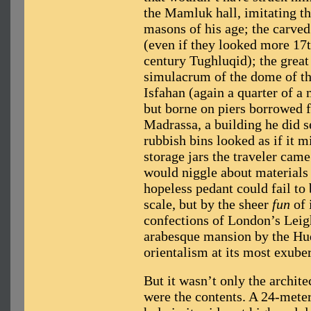
the Mamluk hall, imitating t
masons of his age; the carved
(even if they looked more 17
century Tughluqid); the great 
simulacrum of the dome of t
Isfahan (again a quarter of a 
but borne on piers borrowed
Madrassa, a building he did se
rubbish bins looked as if it m
storage jars the traveler came
would niggle about materials
hopeless pedant could fail to
scale, but by the sheer
fun
of 
confections of London’s Leig
arabesque mansion by the Hud
orientalism at its most exuber
But it wasn’t only the archite
were the contents. A 24-meter