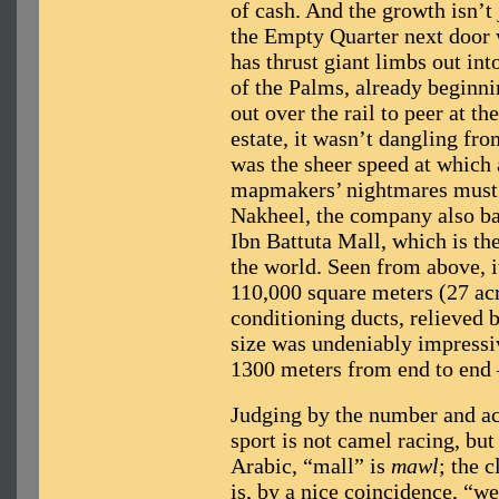
of cash. And the growth isn’t
the Empty Quarter next door
has thrust giant limbs out int
of the Palms, already beginnin
out over the rail to peer at th
estate, it wasn’t dangling fr
was the sheer speed at which 
mapmakers’ nightmares must b
Nakheel, the company also ba
Ibn Battuta Mall, which is th
the world. Seen from above, i
110,000 square meters (27 acr
conditioning ducts, relieved 
size was undeniably impressiv
1300 meters from end to end 
Judging by the number and acr
sport is not camel racing, bu
Arabic, “mall” is
mawl
; the 
is, by a nice coincidence, “we