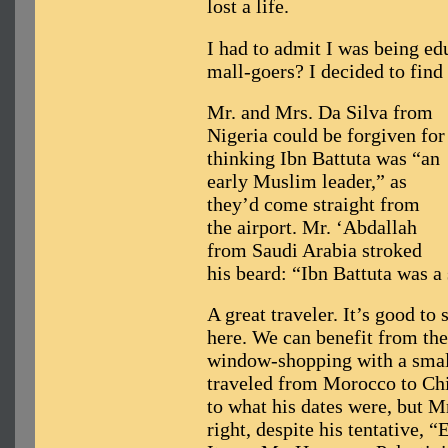
lost a life.
I had to admit I was being ed
mall-goers? I decided to find
Mr. and Mrs. Da Silva from
Nigeria could be forgiven for
thinking Ibn Battuta was “an
early Muslim leader,” as
they’d come straight from
the airport. Mr. ‘Abdallah
from Saudi Arabia stroked
his beard: “Ibn Battuta was 
A great traveler. It’s good to 
here. We can benefit from t
window-shopping with a small
traveled from Morocco to Chi
to what his dates were, but M
right, despite his tentative, “