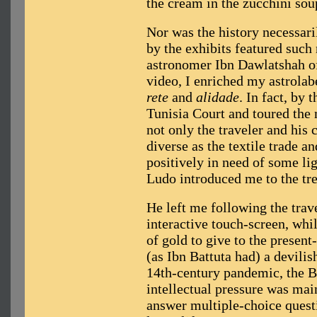
the cream in the zucchini sou
Nor was the history necessari
by the exhibits featured such
astronomer Ibn Dawlatshah of
video, I enriched my astrolab
rete
and
alidade
. In fact, by
Tunisia Court and toured the 
not only the traveler and his c
diverse as the textile trade 
positively in need of some lig
Ludo introduced me to the tr
He left me following the trav
interactive touch-screen, whi
of gold to give to the presen
(as Ibn Battuta had) a devilis
14th-century pandemic, the B
intellectual pressure was mai
answer multiple-choice quest