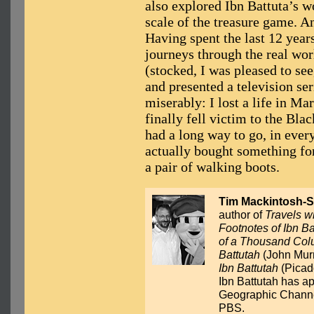
also explored Ibn Battuta’s 
scale of the treasure game. A
Having spent the last 12 year
journeys through the real wor
(stocked, I was pleased to se
and presented a television seri
miserably: I lost a life in Ma
finally fell victim to the Blac
had a long way to go, in every
actually bought something for
a pair of walking boots.
Tim Mackintosh-S
author of
Travels w
Footnotes of Ibn Ba
of a Thousand Colu
Battutah
(John Murr
Ibn Battutah
(Picado
Ibn Battutah has a
Geographic Channel
PBS.