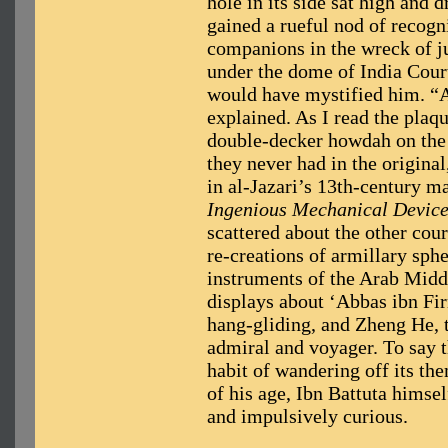
hole in its side sat high and 
gained a rueful nod of recogn
companions in the wreck of ju
under the dome of India Court
would have mystified him. “A
explained. As I read the plaq
double-decker howdah on the 
they never had in the origina
in al-Jazari’s 13th-century m
Ingenious Mechanical Devic
scattered about the other cour
re-creations of armillary sphe
instruments of the Arab Midd
displays about ‘Abbas ibn Fir
hang-gliding, and Zheng He,
admiral and voyager. To say t
habit of wandering off its them
of his age, Ibn Battuta himsel
and impulsively curious.