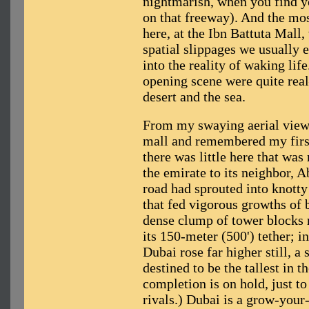
nightmarish, when you find y
on that freeway). And the mos
here, at the Ibn Battuta Mall,
spatial slippages we usually 
into the reality of waking life
opening scene were quite real
desert and the sea.
From my swaying aerial viewpo
mall and remembered my first 
there was little here that wa
the emirate to its neighbor, 
road had sprouted into knotty
that fed vigorous growths of 
dense clump of tower blocks 
its 150-meter (500') tether; 
Dubai rose far higher still, a 
destined to be the tallest in t
completion is on hold, just to
rivals.) Dubai is a grow-you