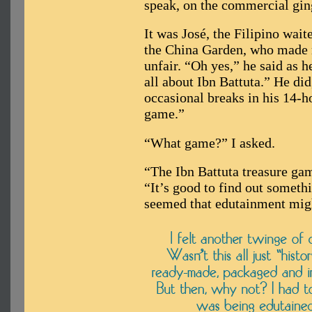
speak, on the commercial gin
It was José, the Filipino wai
the China Garden, who made me
unfair. “Oh yes,” he said as 
all about Ibn Battuta.” He did
occasional breaks in his 14-h
game.”
“What game?” I asked.
“The Ibn Battuta treasure gam
“It’s good to find out someth
seemed that edutainment mig