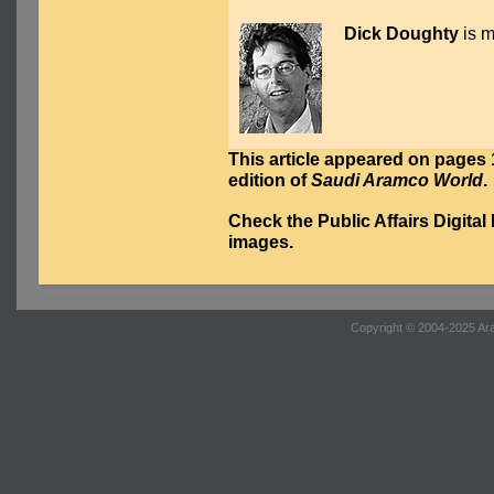
Dick Doughty
is m
This article appeared on pages 1
edition of
Saudi Aramco World
.
Check the Public Affairs Digital
images.
Copyright © 2004-2025 Ara