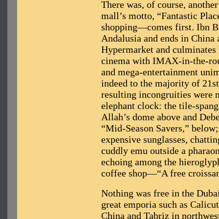
There was, of course, another
mall’s motto, “Fantastic Plac
shopping—comes first. Ibn Bat
Andalusia and ends in China 
Hypermarket and culminates 
cinema with IMAX-in-the-rou
and mega-entertainment unim
indeed to the majority of 21s
resulting incongruities were n
elephant clock: the tile-span
Allah’s dome above and Debe
“Mid-Season Savers,” below; a
expensive sunglasses, chatting
cuddly emu outside a pharaon
echoing among the hieroglyph
coffee shop—“A free croissa
Nothing was free in the Dubais
great emporia such as Calicut
China and Tabriz in northwest