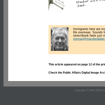
Immigrants here are ma
life overseas. Sounds l
sketchbook feels just r
norman@macdonaldart.
This article appeared on page 12 of the pri
Check the Public Affairs Digital Image Arc
Copyright © 2004-2025 Ara