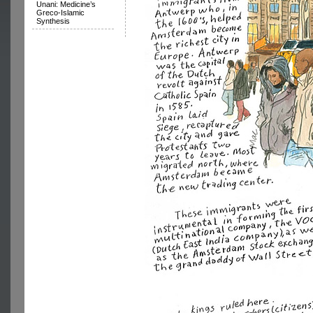
Unani: Medicine’s
Greco-Islamic
Synthesis