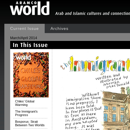
Current Issue
Archives
March/April 2014
Chiles’ Global
Warming
The Immigrant’s
Progress
Bosporus: Strait
Between Two Worlds