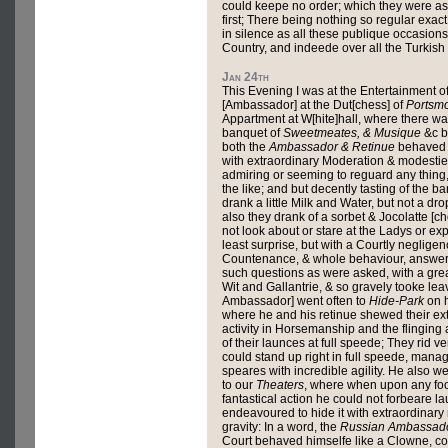
could keepe no order; which they were ast
first; There being nothing so regular exac
in silence as all these publique occasions 
Country, and indeede over all the Turkish
Jan 24th
This Evening I was at the Entertainment o
[Ambassador] at the Dut[chess] of
Portsm
Appartment at W[hite]hall, where there wa
banquet of
Sweetmeates, & Musique
&c b
both the
Ambassador & Retinue
behaved 
with extraordinary Moderation & modestie .
admiring or seeming to reguard any thing, 
the like; and but decently tasting of the b
drank a little Milk and Water, but not a dro
also they drank of a sorbet & Jocolatte [ch
not look about or stare at the Ladys or ex
least surprise, but with a Courtly negligen
Countenance, & whole behaviour, answer
such questions as were asked, with a gre
Wit and Gallantrie, & so gravely tooke leav
Ambassador] went often to
Hide-Park
on h
where he and his retinue shewed their ex
activity in Horsemanship and the flinging
of their launces at full speede; They rid ve
could stand up right in full speede, manag
speares with incredible agility. He also 
to our
Theaters
, where when upon any foo
fantastical action he could not forbeare l
endeavoured to hide it with extraordinar
gravity: In a word, the
Russian Ambassad
Court behaved himselfe like a Clowne, com