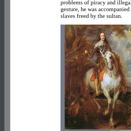
problems of piracy and illega
gesture, he was accompanied
slaves freed by the sultan.