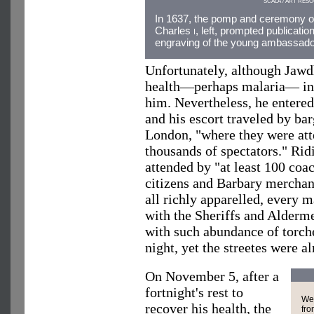
SCALA / ART RES
In 1637, the pomp and ceremony of
Charles
i
, left, prompted publicatio
engraving of the young ambassador,
Unfortunately, although Jawdh
health—perhaps malaria— int
him. Nevertheless, he entere
and his escort traveled by b
London, "where they were att
thousands of spectators." Rid
attended by "at least 100 coac
citizens and Barbary merchan
all richly apparelled, every 
with the Sheriffs and Alderm
with such abundance of torche
night, yet the streetes were al
On November 5, after a
fortnight's rest to
We 
recover his health, the
fro