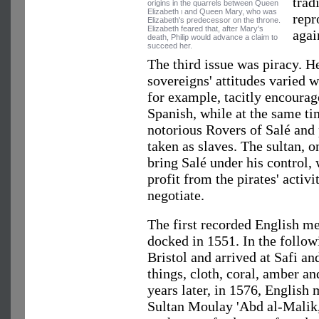
trad
origins in the quarrels between Queen
Elizabeth
i
and Queen Mary, who was
repr
Elizabeth's predecessor on the throne.
Elizabeth feared that, after Mary's
agai
death, Philip would advance a claim to
succeed her.
The third issue was piracy. 
sovereigns' attitudes varied wi
for example, tacitly encourag
Spanish, while at the same ti
notorious Rovers of Salé and
taken as slaves. The sultan, o
bring Salé under his control, 
profit from the pirates' activi
negotiate.
The first recorded English m
docked in 1551. In the followi
Bristol and arrived at Safi a
things, cloth, coral, amber an
years later, in 1576, English
Sultan Moulay 'Abd al-Malik,