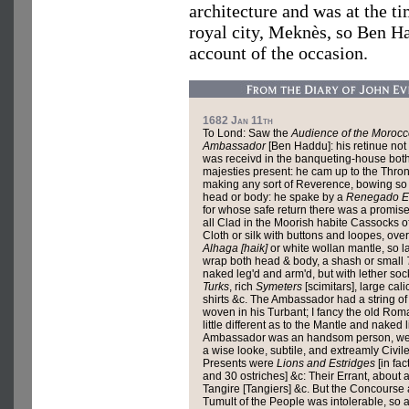
architecture and was at the ti
royal city, Meknès, so Ben H
account of the occasion.
1682 Jan 11th
To Lond: Saw the
Audience of the Moroc
Ambassador
[Ben Haddu]: his retinue no
was receivd in the banqueting-house both
majesties present: he cam up to the Thro
making any sort of Reverence, bowing so
head or body: he spake by a
Renegado E
for whose safe return there was a promis
all Clad in the Moorish habite Cassocks o
Cloth or silk with buttons and loopes, over
Alhaga [haik]
or white wollan mantle, so l
wrap both head & body, a shash or small
naked leg'd and arm'd, but with lether sock
Turks
, rich
Symeters
[scimitars], large cali
shirts &c. The Ambassador had a string of
woven in his Turbant; I fancy the old Ro
little different as to the Mantle and naked
Ambassador was an handsom person, well 
a wise looke, subtile, and extreamly Civile
Presents were
Lions and Estridges
[in fac
and 30 ostriches] &c: Their Errant, about 
Tangire [Tangiers] &c. But the Concourse
Tumult of the People was intolerable, so a