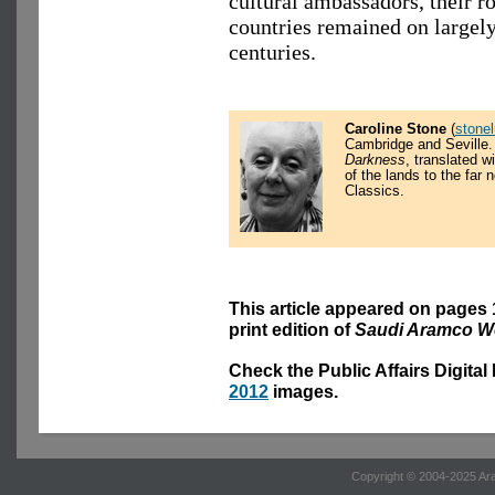
cultural ambassadors, their r
countries remained on largely
centuries.
Caroline Stone
(
stone
Cambridge and Seville.
Darkness
, translated 
of the lands to the far
Classics.
This article appeared on pages 
print edition of
Saudi Aramco W
Check the Public Affairs Digital
2012
images.
Copyright © 2004-2025 Ara