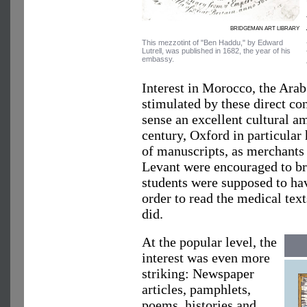
BRIDGEMAN ART LIBRARY
This mezzotint of "Ben Haddu," by Edward
Lutrell, was published in 1682, the year of his
embassy.
Interest in Morocco, the Ara
stimulated by these direct co
sense an excellent cultural 
century, Oxford in particular 
of manuscripts, as merchants
Levant were encouraged to br
students were supposed to ha
order to read the medical tex
did.
At the popular level, the
interest was even more
striking: Newspaper
articles, pamphlets,
poems, histories and