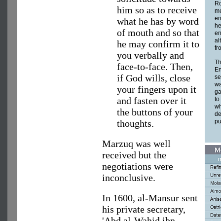
Ro
him so as to receive
me
en
what he has by word
he
of mouth and so that
en
al
he may confirm it to
fr
you verbally and
Th
face-to-face. Then,
En
if God wills, close
se
wa
your fingers upon it
ga
and fasten over it
to
wh
the buttons of your
de
thoughts.
pu
Marzuq was well
received but the
negotiations were
inconclusive.
In 1600, al-Mansur sent
his private secretary,
'Abd al-Wahid ibn