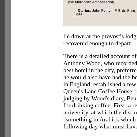
[the Moroccan Ambassador]
—
Diaries.
John Evelyn, E.S. de Beer, 
1955.
lie down at the provost's lodg
recovered enough to depart.
There is a detailed account of
Anthony Wood, who recorded t
best hotel in the city, prefer
he would also have had the be
in England, established a few 
Queen's Lane Coffee House, is
judging by Wood's diary, Ben
for drinking coffee. First, a r
university, at which the dist
"something in Arabick which 
following day what must have