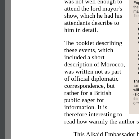
was not well enough to
Eng
the
attend the lord mayor's
mak
show, which he had his
fri
attendants describe to
him in detail.
The booklet describing
these events, which
included a short
description of Morocco,
was written not as part
of official diplomatic
The
correspondence, but
Ism
wit
rather for a British
(si
public eager for
thi
gen
information. It is
therefore interesting to
read how warmly the author s
This Alkaid Embassador ha