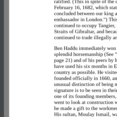
ratified. (This in spite of th
February 16, 1682, which stat
concluded between our king 
embassador in London.") This
continued to occupy Tangier,
Straits of Gibraltar, and bec
continued to trade illegally a
Ben Haddu immediately won t
splendid horsemanship (See "
page 21) and of his peers by 
have used his six months in 
country as possible. He visit
founded officially in 1660, 
unusual distinction of being 
signature is to be seen in the
one of its founding members,
went to look at construction 
he made a gift to the workme
His sultan, Moulay Ismail, wa