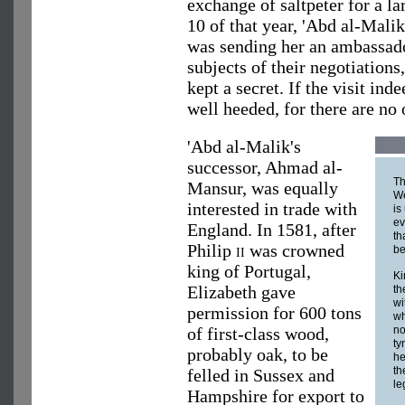
exchange of saltpeter for a l
10 of that year, 'Abd al-Malik
was sending her an ambassador
subjects of their negotiations
kept a secret. If the visit in
well heeded, for there are no o
'Abd al-Malik's
successor, Ahmad al-
Th
Mansur, was equally
W
interested in trade with
is
ev
England. In 1581, after
th
Philip
ii
was crowned
be
king of Portugal,
Ki
Elizabeth gave
th
wi
permission for 600 tons
wh
of first-class wood,
no
ty
probably oak, to be
he
th
felled in Sussex and
le
Hampshire for export to