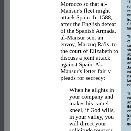
"T
Morocco so that al-
ru
Mansur's fleet might
wo
ki
attack Spain. In 1588,
fr
after the English defeat
Ch
fa
of the Spanish Armada,
al-Mansur sent an
Th
of
envoy, Marzuq Ra'is, to
su
the court of Elizabeth to
sh
ab
discuss a joint attack
th
against Spain. Al-
an
Jo
Mansur's letter fairly
co
ha
pleads for secrecy:
kn
be
When he alights in
Th
your company and
co
makes his camel
an
th
kneel, if God wills,
cl
in your valley, you
fr
En
will direct your
th
solicitude towards