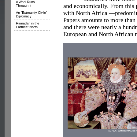
A Wadi Runs
and economically. From this 
Through It
with North Africa —predom
An "Extreamly Civile"
Diplomacy
Papers amounts to more than 
Ramadan in the
and there were nearly a hun
Farthest North
European and North African r
SCALA / WHITE IMAGES