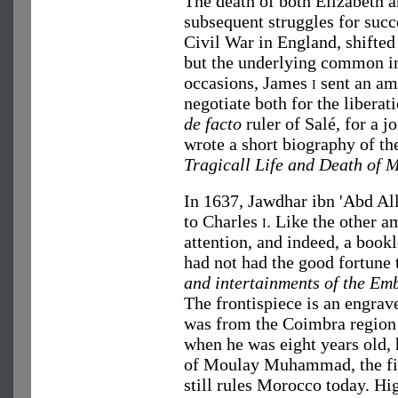
The death of both Elizabeth a
subsequent struggles for succ
Civil War in England, shifted
but the underlying common in
occasions, James
i
sent an am
negotiate both for the liberat
de facto
ruler of Salé, for a j
wrote a short biography of th
Tragicall Life and Death of 
In 1637, Jawdhar ibn 'Abd Al
to Charles
i
. Like the other 
attention, and indeed, a book
had not had the good fortune 
and intertainments of the Em
The frontispiece is an engrav
was from the Coimbra region 
when he was eight years old, 
of Moulay Muhammad, the firs
still rules Morocco today. Hi