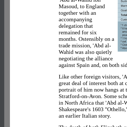
Masoud, to England
together with an
accompanying
delegation that
remained for six
months. Ostensibly on a
trade mission, 'Abd al-
Wahid was also quietly
negotiating the alliance
against Spain and, on both si
Like other foreign visitors, 
great deal of interest both at 
portrait of him now hangs at 
Stratford-on-Avon. Some schol
in North Africa that 'Abd al-
Shakespeare's 1603 "Othello,"
an earlier Italian story.