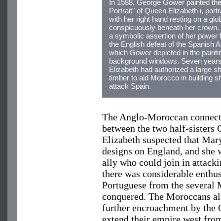
In 1588, George Gower painted th
Portrait" of Queen Elizabeth
i
, port
with her right hand resting on a glo
conspicuously beneath her crown.
a symbolic assertion of her power 
the English defeat of the Spanish 
which Gower depicted in the painti
background windows. Seven years 
Elizabeth had authorized a large s
timber to aid Morocco in building s
attack Spain.
The Anglo-Moroccan connectio
between the two half-sisters
Elizabeth suspected that Mar
designs on England, and she 
ally who could join in attack
there was considerable enthu
Portuguese from the several 
conquered. The Moroccans als
further encroachment by the 
extend their empire west from