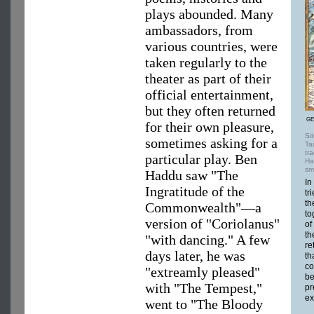
plays abounded. Many
ambassadors, from
various countries, were
taken regularly to the
theater as part of their
official entertainment,
but they often returned
GE
for their own pleasure,
Si
sometimes asking for a
Ta
tr
particular play. Ben
Ha
sm
Haddu saw "The
In
Ingratitude of the
tr
th
Commonwealth"—a
to
version of "Coriolanus"
of
th
"with dancing." A few
re
days later, he was
th
co
"extreamly pleased"
be
with "The Tempest,"
pr
ex
went to "The Bloody