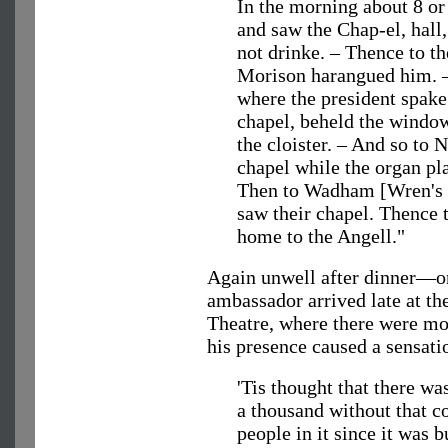
In the morning about 8 or
and saw the Chap-el, hall,
not drinke. – Thence to 
Morison harangued him. 
where the president spake
chapel, beheld the window
the cloister. – And so to
chapel while the organ pla
Then to Wadham [Wren's c
saw their chapel. Thence 
home to the Angell."
Again unwell after dinner—o
ambassador arrived late at th
Theatre, where there were mo
his presence caused a sensati
'Tis thought that there wa
a thousand without that c
people in it since it was b