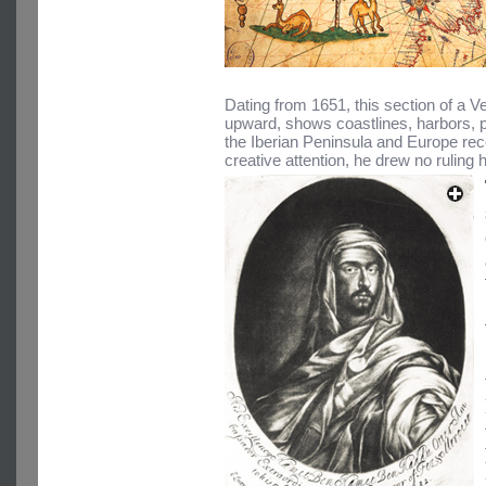
Dating from 1651, this section of a V
upward, shows coastlines, harbors, p
the Iberian Peninsula and Europe rec
creative attention, he drew no ruling h