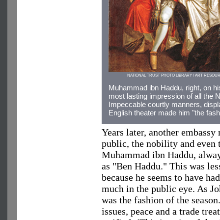
NATIONAL TRUST PHOTO LIBRARY / ART RESOU
Muhammad ibn Haddu, right, on hi
most lasting impression of all the N
Impeccable courtly manners, displ
English theater made him "the fash
Years later, another embassy
public, the nobility and even
Muhammad ibn Haddu, always 
as "Ben Haddu." This was less
because he seems to have had 
much in the public eye. As Joh
was the fashion of the season
issues, peace and a trade tre