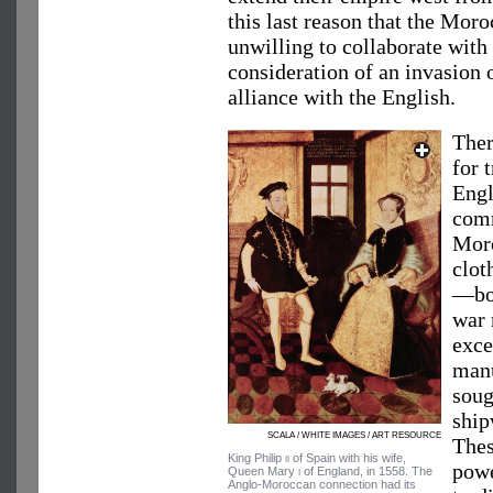
this last reason that the Mo
unwilling to collaborate wit
consideration of an invasion 
alliance with the English.
Ther
for 
Eng
comm
Moro
clot
—bot
war 
exce
manu
soug
ship
SCALA / WHITE IMAGES / ART RESOURCE
Thes
King Philip
ii
of Spain with his wife,
powe
Queen Mary
i
of England, in 1558. The
Anglo-Moroccan connection had its