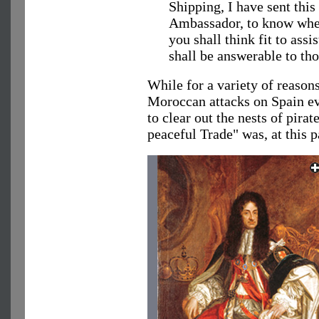
Shipping, I have sent this
Ambassador, to know whet
you shall think fit to ass
shall be answerable to tho
While for a variety of reaso
Moroccan attacks on Spain ev
to clear out the nests of pira
peaceful Trade" was, at this 