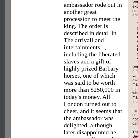
Wri
ambassador rode out in
exp
another great
sul
acq
procession to meet the
king. The order is
described in detail in
The arrivall and
intertainments...,
including the liberated
slaves and a gift of
Wri
highly prized Barbary
him
horses, one of which
var
own
was said to be worth
may
more than $250,000 in
may
wha
today's money. All
mak
the
London turned out to
cheer, and it seems that
It 
som
the ambassador was
not
cal
delighted, although
later disappointed he
The
Sev