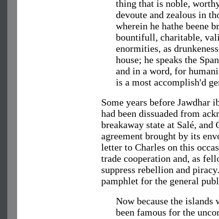
thing that is noble, worth
devoute and zealous in th
wherein he hathe beene br
bountifull, charitable, val
enormities, as drunkeness
house; he speaks the Span
and in a word, for humani
is a most accomplish'd g
Some years before Jawdhar ib
had been dissuaded from ackn
breakaway state at Salé, and 
agreement brought by its e
letter to Charles on this occ
trade cooperation and, as fel
suppress rebellion and piracy
pamphlet for the general publ
Now because the islands 
been famous for the uncon