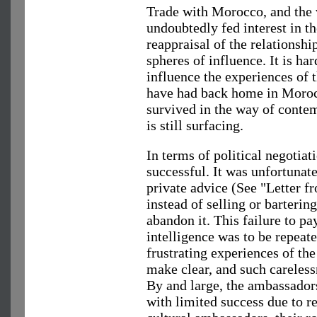
Trade with Morocco, and the 
undoubtedly fed interest in 
reappraisal of the relations
spheres of influence. It is h
influence the experiences of
have had back home in Moroc
survived in the way of cont
is still surfacing.
In terms of political negotiat
successful. It was unfortunat
private advice (See "Letter f
instead of selling or barterin
abandon it. This failure to p
intelligence was to be repeate
frustrating experiences of 
make clear, and such careles
By and large, the ambassadors
with limited success due to re