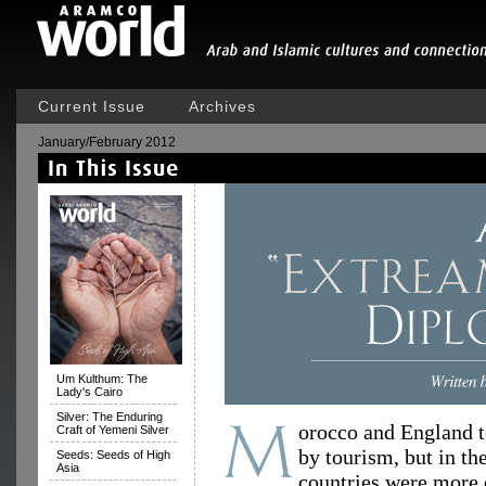
Current Issue
Archives
January/February 2012
Um Kulthum: The
Lady's Cairo
Silver: The Enduring
orocco and England t
Craft of Yemeni Silver
by tourism, but in th
Seeds: Seeds of High
Asia
countries were more c