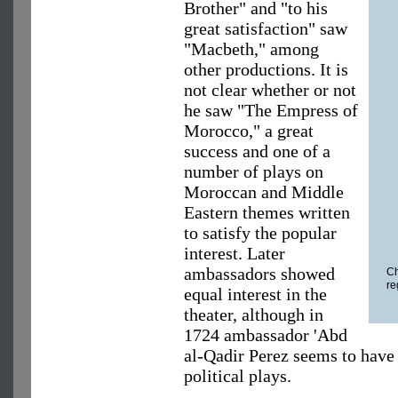
Brother" and "to his
great satisfaction" saw
"Macbeth," among
other productions. It is
not clear whether or not
he saw "The Empress of
Morocco," a great
success and one of a
number of plays on
Moroccan and Middle
Eastern themes written
to satisfy the popular
interest. Later
ambassadors showed
Ch
re
equal interest in the
theater, although in
1724 ambassador 'Abd
al-Qadir Perez seems to have
political plays.