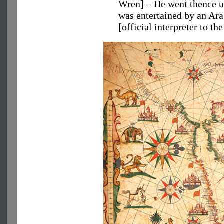
Wren] – He went thence up
was entertained by an Ar
[official interpreter to t